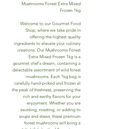
Mushrooms Forest Extra Mixed
Frozen 1kg
Welcome to our Gourmet Food
Shop, where we take pride in
offering the highest quality
ingredients to elevate your culinary
creations. Our Mushrooms Forest
Extra Mixed Frozen 1kg is a
gourmet chef's dream, containing a
delectable assortment of wild forest
mushrooms. Each 1kg bag is
carefully hand-picked and frozen at
the peak of freshness, preserving the
rich and earthy flavors for your
enjoyment. Whether you are
sautéing, roasting, or adding to
soups and stews, these premium
forest mushrooms will bring a