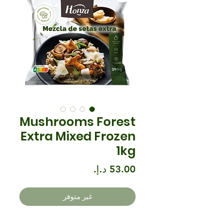
Mushrooms Forest
Extra Mixed Frozen
1kg
السعر
غير متوفر