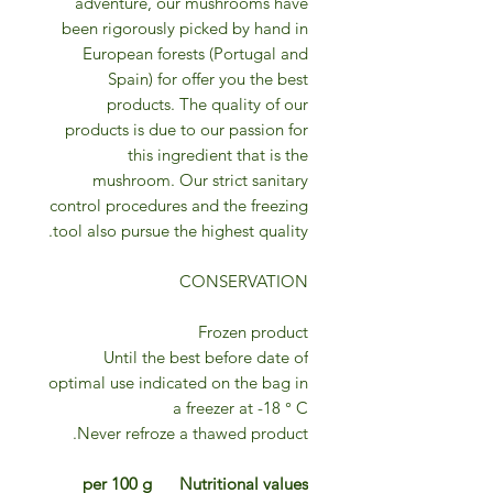
adventure, our mushrooms have
been rigorously picked by hand in
European forests (Portugal and
Spain) for offer you the best
products. The quality of our
products is due to our passion for
this ingredient that is the
mushroom. Our strict sanitary
control procedures and the freezing
tool also pursue the highest quality.
CONSERVATION
Frozen product
Until the best before date of
optimal use indicated on the bag in
a freezer at -18 ° C
Never refroze a thawed product.
per 100 g
Nutritional values