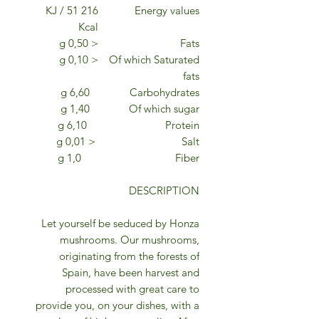
216 KJ / 51
Energy values
Kcal
< 0,50 g
Fats
< 0,10 g
Of which Saturated
fats
6,60 g
Carbohydrates
1,40 g
Of which sugar
6,10 g
Protein
< 0,01 g
Salt
1,0 g
Fiber
DESCRIPTION
Let yourself be seduced by Honza
mushrooms. Our mushrooms,
originating from the forests of
Spain, have been harvest and
processed with great care to
provide you, on your dishes, with a