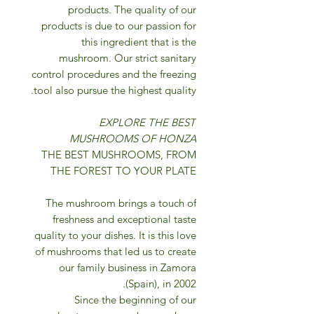
products. The quality of our
products is due to our passion for
this ingredient that is the
mushroom. Our strict sanitary
control procedures and the freezing
tool also pursue the highest quality.
EXPLORE THE BEST
MUSHROOMS OF HONZA
THE BEST MUSHROOMS, FROM
THE FOREST TO YOUR PLATE
The mushroom brings a touch of
freshness and exceptional taste
quality to your dishes. It is this love
of mushrooms that led us to create
our family business in Zamora
(Spain), in 2002.
Since the beginning of our