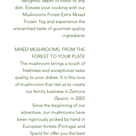
delightful depth of flavor to any
dish. Elevate your cooking with our
Mushrooms Forest Extra Mixed
Frozen 1kg and experience the
unmatched taste of gourmet quality
ingredients.
MIXED MUSHROOMS, FROM THE
FOREST TO YOUR PLATE
The mushroom brings a touch of
freshness and exceptional taste
quality to your dishes. It is this love
of mushrooms that led us to create
our family business in Zamora
(Spain), in 2002.
Since the beginning of our
adventure, our mushrooms have
been rigorously picked by hand in
European forests (Portugal and
Spain) for offer you the best