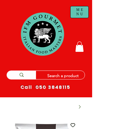
ME
NU
Call
050 3848115