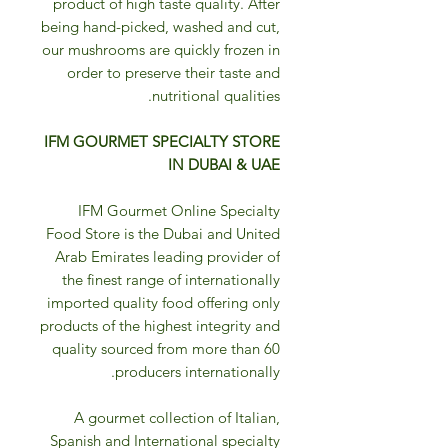
product of high taste quality. After
being hand-picked, washed and cut,
our mushrooms are quickly frozen in
order to preserve their taste and
nutritional qualities.
IFM GOURMET SPECIALTY STORE
IN DUBAI & UAE
IFM Gourmet Online Specialty
Food Store is the Dubai and United
Arab Emirates leading provider of
the finest range of internationally
imported quality food offering only
products of the highest integrity and
quality sourced from more than 60
producers internationally.
A gourmet collection of Italian,
Spanish and International specialty