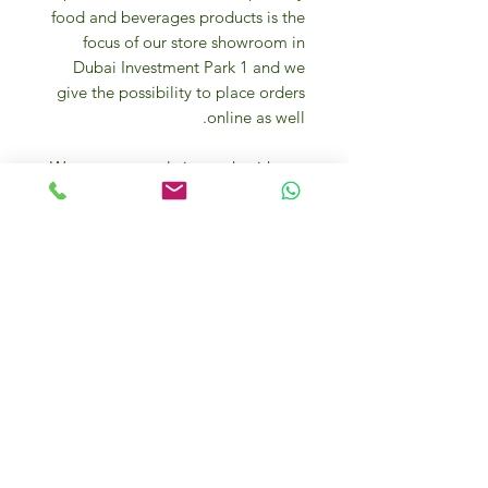
food and beverages products is the
focus of our store showroom in
Dubai Investment Park 1 and we
give the possibility to place orders
online as well.
We are constantly in touch with top
quality producers and we visit them
too to source the best gourmet
products for your everyday cooking
needs and entertaining.
We offer one the healthiest and
purest natural mineral water with
one of the lowest TDS in the world
and premium cereals & muesli
directly from the Italian Alps for the
happiest breakfast.
Our experts and food passionate