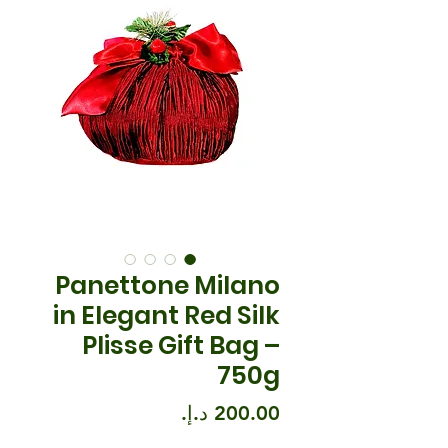
Panettone Milano
in Elegant Red Silk
Plisse Gift Bag –
750g
السعر