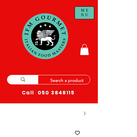
ME
NU
Call
050 3848115