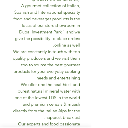
A gourmet collection of Italian,
Spanish and International specialty
food and beverages products is the
focus of our store showroom in
Dubai Investment Park 1 and we
give the possibility to place orders
online as well.
We are constantly in touch with top
quality producers and we visit them
too to source the best gourmet
products for your everyday cooking
needs and entertaining.
We offer one the healthiest and
purest natural mineral water with
one of the lowest TDS in the world
and premium cereals & muesli
directly from the Italian Alps for the
happiest breakfast.
Our experts and food passionate