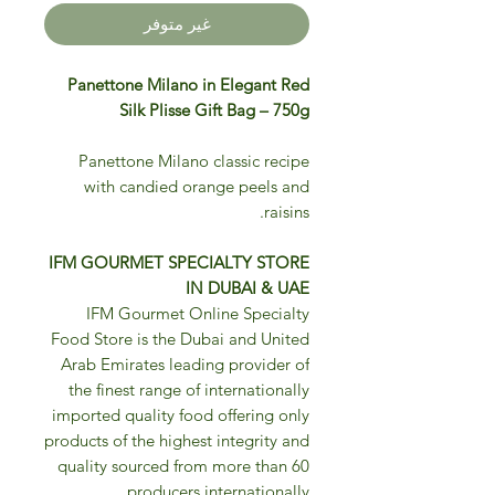
غير متوفر
Panettone Milano in Elegant Red
Silk Plisse Gift Bag – 750g
Panettone Milano classic recipe
with candied orange peels and
raisins.
IFM GOURMET SPECIALTY STORE
IN DUBAI & UAE
IFM Gourmet Online Specialty
Food Store is the Dubai and United
Arab Emirates leading provider of
the finest range of internationally
imported quality food offering only
products of the highest integrity and
quality sourced from more than 60
producers internationally.