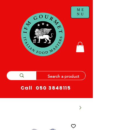
ME
NU
Call
050 3848115