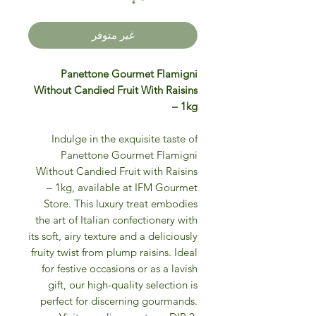
غير متوفر
Panettone Gourmet Flamigni
Without Candied Fruit With Raisins
– 1kg
Indulge in the exquisite taste of
Panettone Gourmet Flamigni
Without Candied Fruit with Raisins
– 1kg, available at IFM Gourmet
Store. This luxury treat embodies
the art of Italian confectionery with
its soft, airy texture and a deliciously
fruity twist from plump raisins. Ideal
for festive occasions or as a lavish
gift, our high-quality selection is
perfect for discerning gourmands.