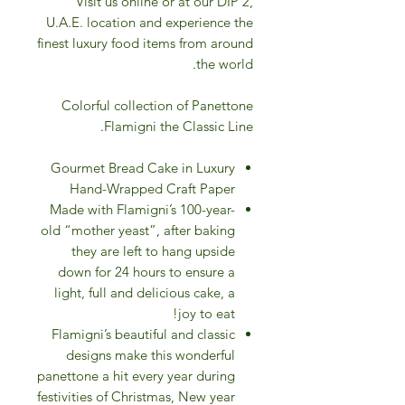
Visit us online or at our DIP 2,
U.A.E. location and experience the
finest luxury food items from around
the world.
Colorful collection of Panettone
Flamigni the Classic Line.
Gourmet Bread Cake in Luxury
Hand-Wrapped Craft Paper
Made with Flamigni’s 100-year-
old “mother yeast”, after baking
they are left to hang upside
down for 24 hours to ensure a
light, full and delicious cake, a
joy to eat!
Flamigni’s beautiful and classic
designs make this wonderful
panettone a hit every year during
festivities of Christmas, New year