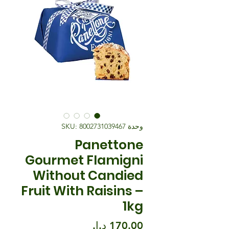
وحدة SKU: 8002731039467
Panettone
Gourmet Flamigni
Without Candied
Fruit With Raisins –
1kg
السعر