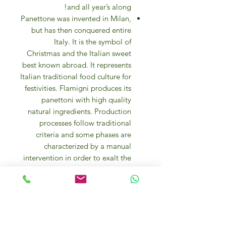
and all year’s along!
Panettone was invented in Milan,
but has then conquered entire
Italy. It is the symbol of
Christmas and the Italian sweet
best known abroad. It represents
Italian traditional food culture for
festivities. Flamigni produces its
panettoni with high quality
natural ingredients. Production
processes follow traditional
criteria and some phases are
characterized by a manual
intervention in order to exalt the
goodness of ingredients.
Panettone is a genuine and
digestible product, since
Flamigni aims to create healthy
products of high organoleptic