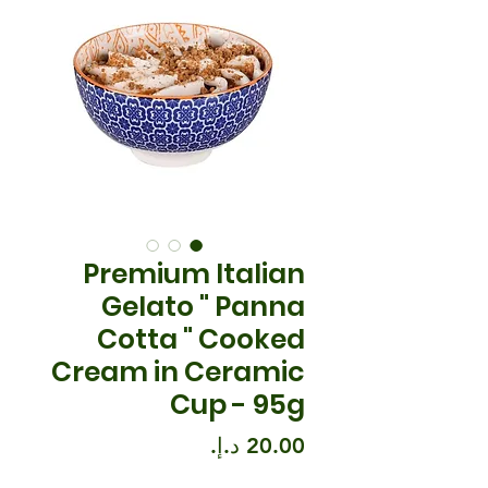
Premium Italian
Gelato " Panna
Cotta " Cooked
Cream in Ceramic
Cup - 95g
السعر