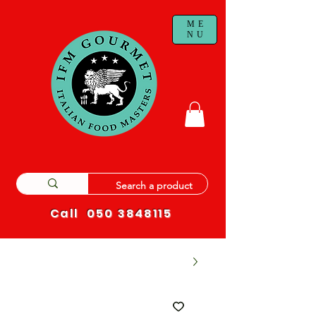
ME
NU
Call
050 3848115