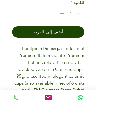
*
الكمية
أضِف إلى العربة
Indulge in the exquisite taste of
Premium Italian Gelato Premium
Italian Gelato Panna Cotta -
Cooked Cream in Ceramic Cup -
95g, presented in elegant ceramic
cups (also available in set of 6 units
box). IFM Gourmet Store Dubai
proudly sources this luxurious
dessert directly from Italy, ensuring
an authentic and indulgent treat for
your palate. Each 95g serving is a
perfect blend of creamy coconut
goodness, making it an ideal choice