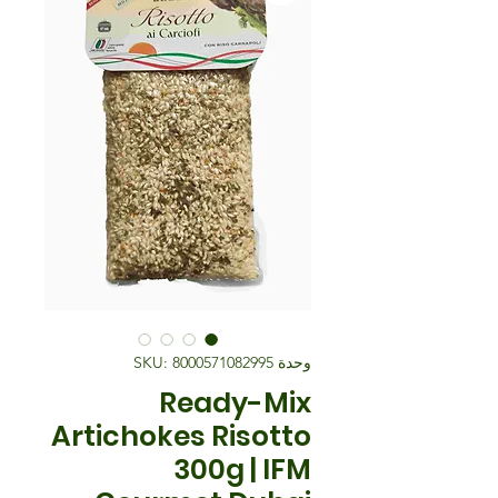
وحدة SKU: 8000571082995
Ready-Mix
Artichokes Risotto
300g | IFM