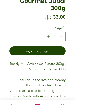
Gourmet Dubai
300g
السعر
*
الكمية
أضِف إلى العربة
Ready-Mix Artichokes Risotto 300g |
IFM Gourmet Dubai 300g
Indulge in the rich and creamy
flavors of our Risotto with
Artichokes, a classic Italian gourmet
dish. Made with Arborio rice, this
risotto is expertly blended with