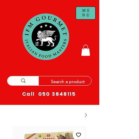
ME
NU
Call
050 3848115