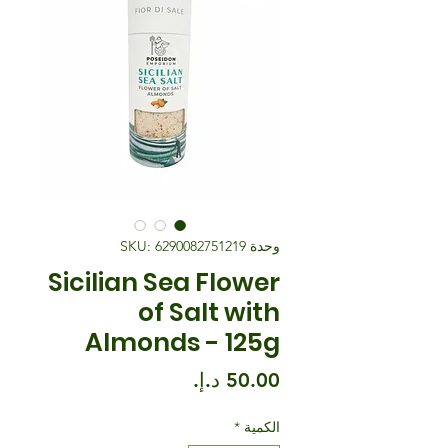
وحدة SKU: 6290082751219
Sicilian Sea Flower
of Salt with
Almonds - 125g
السعر
*
الكمية