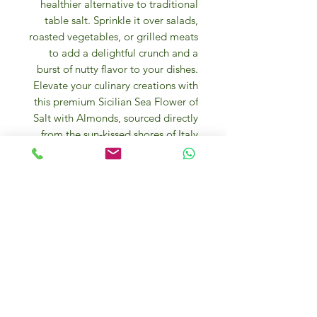
healthier alternative to traditional
table salt. Sprinkle it over salads,
roasted vegetables, or grilled meats
to add a delightful crunch and a
burst of nutty flavor to your dishes.
Elevate your culinary creations with
this premium Sicilian Sea Flower of
Salt with Almonds, sourced directly
from the sun-kissed shores of Italy.
The
Salt Flower “Fior di Sale”
( fleur
de sel ) hand-harvested is the first
crystal that forms when special
atmospheric conditions occur, and it
originates from a thin and delicate
crust on the surface of the sea water
in salting natural tanks, it contains a
lower quantity of sodium and does
not leave any bitter aftertaste once
savored.
Since it is not processed, it