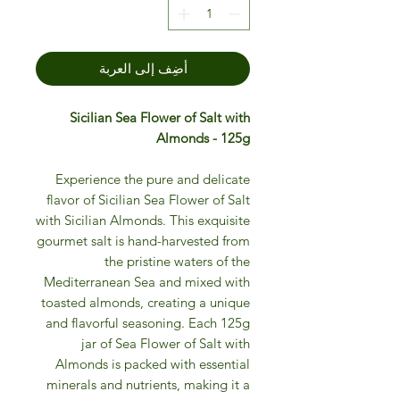
أضِف إلى العربة
Sicilian Sea Flower of Salt with
Almonds - 125g
Experience the pure and delicate
flavor of Sicilian Sea Flower of Salt
with Sicilian Almonds. This exquisite
gourmet salt is hand-harvested from
the pristine waters of the
Mediterranean Sea and mixed with
toasted almonds, creating a unique
and flavorful seasoning. Each 125g
jar of Sea Flower of Salt with
Almonds is packed with essential
minerals and nutrients, making it a