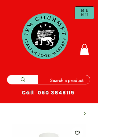
ME
NU
Call
050 3848115