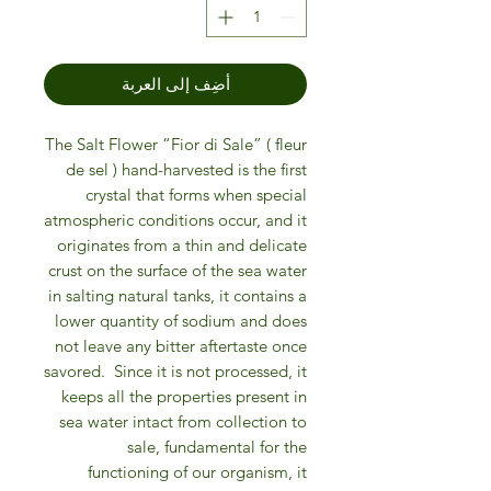
أضِف إلى العربة
The Salt Flower “Fior di Sale” ( fleur
de sel ) hand-harvested is the first
crystal that forms when special
atmospheric conditions occur, and it
originates from a thin and delicate
crust on the surface of the sea water
in salting natural tanks, it contains a
lower quantity of sodium and does
not leave any bitter aftertaste once
savored.
Since it is not processed, it
keeps all the properties present in
sea water intact from collection to
sale,
fundamental for the
functioning of our organism, it