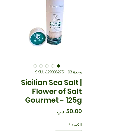
وحدة SKU: 6290082751103
Sicilian Sea Salt |
Flower of Salt
Gourmet - 125g
السعر
*
الكمية