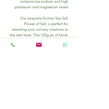
contains low sodium and high
potassium and magnesium levels.
Our exquisite Sicilian Sea Salt
Flower of Salt, is perfect for
elevating your culinary creations to
the next level. This 125g jar of hand-
harvested salt is sourced directly
from the coasts of Sicily, known for
its rich mineral content and unique
flavor profile. The delicate flower-
like crystals are formed on the
surface of the salt ponds, giving it a
light and flaky texture that melts
effortlessly on your dishes. Whether
you're seasoning a fresh caprese
salad, seasoning a perfectly seared
steak, or simply adding a finishing
touch to your homemade chocolate
chip cookies, this Sicilian Sea Salt