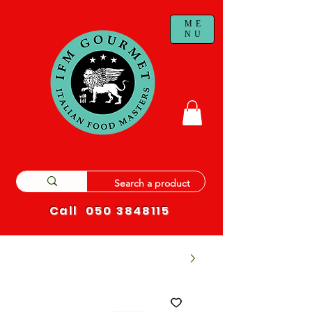
ME
NU
Call
050 3848115