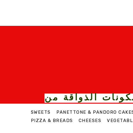
الأطعمة والمكونا
SWEETS
PANETTONE & PANDORO CAKE
PIZZA & BREADS
CHEESES
VEGETABL