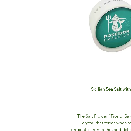
Sicilian Sea Salt wit
The Salt Flower “Fior di Sale
crystal that forms when s
originates from a thin and delic