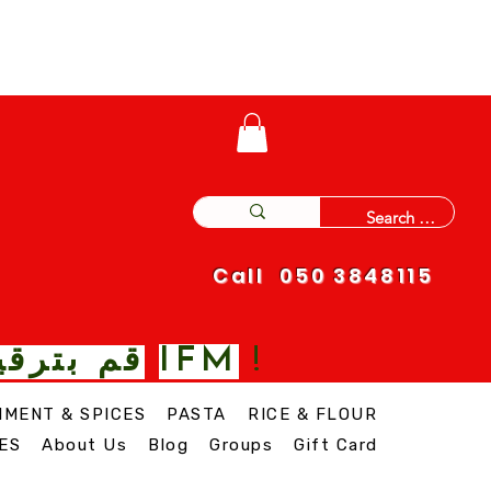
Call 050 3848115
IFM
 نغمة مع
!
IMENT & SPICES
PASTA
RICE & FLOUR
ES
About Us
Blog
Groups
Gift Card