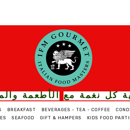
ت الذواقة من
قم بترقية كل
S
BREAKFAST
BEVERAGES - TEA - COFFEE
COND
ES
SEAFOOD
GIFT & HAMPERS
KIDS FOOD PARTI