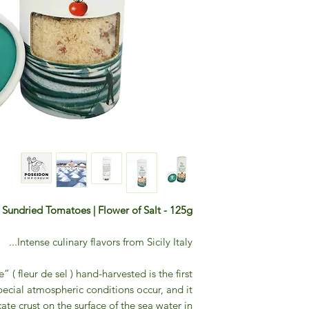
h Sundried Tomatoes | Flower of Salt - 125g
Intense culinary flavors from Sicily Italy...
” ( fleur de sel ) hand-harvested is the first
pecial atmospheric conditions occur, and it
ate crust on the surface of the sea water in