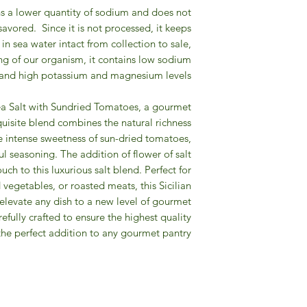
ains a lower quantity of sodium and does not
 savored.
Since it is not processed, it keeps
 in sea water intact from collection to sale,
ng of our organism, it contains low sodium
and high potassium and magnesium levels.
Sea Salt with Sundried Tomatoes, a gourmet
quisite blend combines the natural richness
the intense sweetness of sun-dried tomatoes,
ul seasoning. The addition of flower of salt
ch to this luxurious salt blend. Perfect for
d vegetables, or roasted meats, this Sicilian
elevate any dish to a new level of gourmet
refully crafted to ensure the highest quality
the perfect addition to any gourmet pantry.
Gourmet Food Store in Du