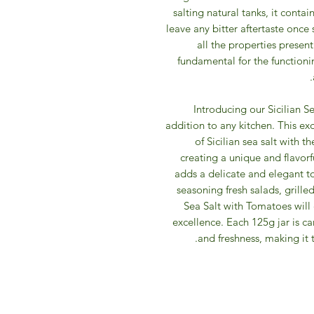
salting natural tanks, it cont
leave any bitter aftertaste once
all the properties present
fundamental for the functioni
Introducing our Sicilian 
addition to any kitchen. This ex
of Sicilian sea salt with 
creating a unique and flavorf
adds a delicate and elegant tou
seasoning fresh salads, grille
Sea Salt with Tomatoes will 
excellence. Each 125g jar is ca
and freshness, making it 
IFM 