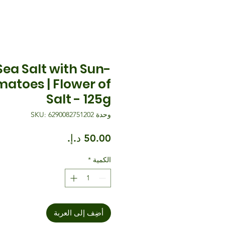
 Sea Salt with Sun-
matoes | Flower of
Salt - 125g
وحدة SKU: 6290082751202
السعر
*
الكمية
أضِف إلى العربة