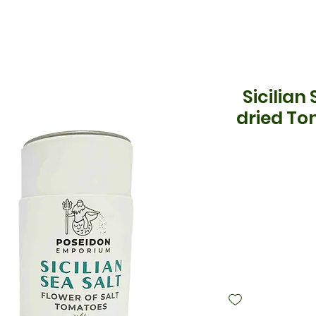
Sicilian
dried To