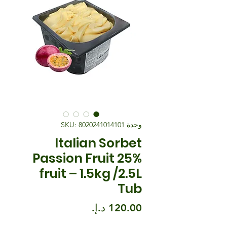
وحدة SKU: 8020241014101
Italian Sorbet
Passion Fruit 25%
fruit – 1.5kg /2.5L
Tub
السعر