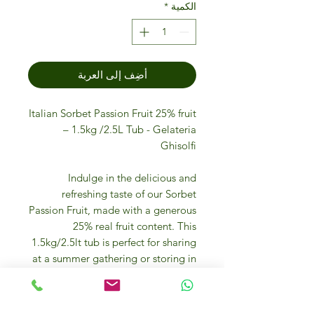
*
الكمية
أضِف إلى العربة
Italian Sorbet Passion Fruit 25% fruit
– 1.5kg /2.5L Tub - Gelateria
Ghisolfi
Indulge in the delicious and
refreshing taste of our Sorbet
Passion Fruit, made with a generous
25% real fruit content. This
1.5kg/2.5lt tub is perfect for sharing
at a summer gathering or storing in
the freezer for a sweet treat
whenever you desire. Our passion
fruit sorbet is bursting with the