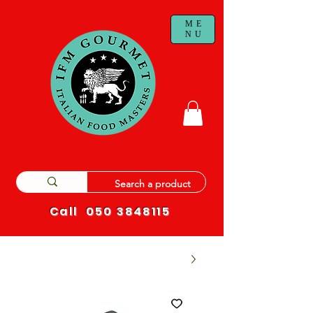
ME
NU
Call
050 3848115