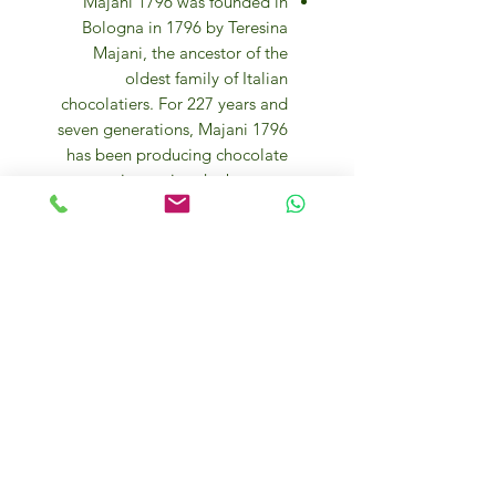
Majani 1796 was founded in
Bologna in 1796 by Teresina
Majani, the ancestor of the
oldest family of Italian
chocolatiers. For 227 years and
seven generations, Majani 1796
has been producing chocolate
creations using the best raw
materials, still following the old
recipes and traditional methods
of processing.
The company’s products are
made from a selection of the
best varieties of cocoa beans
from different territories,
cultivated in 20 different areas of
origin. Their unique aromas form
the complex and harmonious
bouquet of Majani chocolate.
After drying in the sun, the