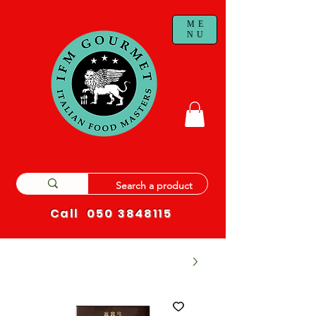
ME
NU
Call
050 3848115