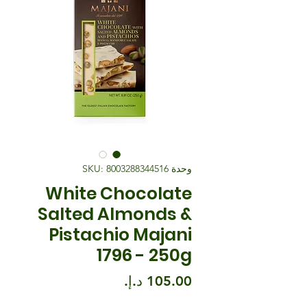
وحدة SKU: 8003288344516
White Chocolate
Salted Almonds &
Pistachio Majani
1796 - 250g
السعر