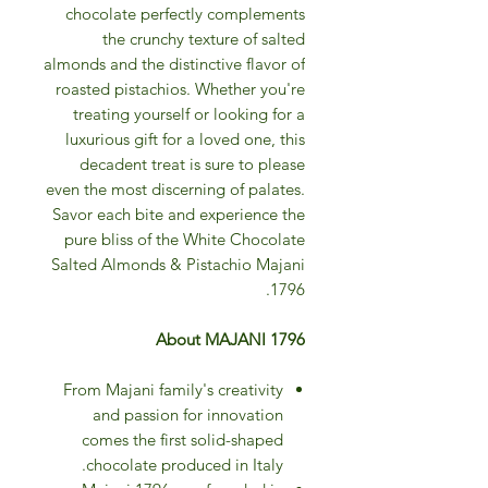
chocolate perfectly complements
the crunchy texture of salted
almonds and the distinctive flavor of
roasted pistachios. Whether you're
treating yourself or looking for a
luxurious gift for a loved one, this
decadent treat is sure to please
even the most discerning of palates.
Savor each bite and experience the
pure bliss of the White Chocolate
Salted Almonds & Pistachio Majani
1796.
About MAJANI 1796
From Majani family's creativity
and passion for innovation
comes the first solid-shaped
chocolate produced in Italy.