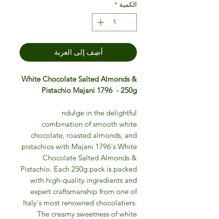
*
الكمية
أضِف إلى العربة
White Chocolate Salted Almonds &
Pistachio Majani 1796 - 250g
ndulge in the delightful
combination of smooth white
chocolate, roasted almonds, and
pistachios with Majani 1796's White
Chocolate Salted Almonds &
Pistachio. Each 250g pack is packed
with high-quality ingredients and
expert craftsmanship from one of
Italy's most renowned chocolatiers.
The creamy sweetness of white