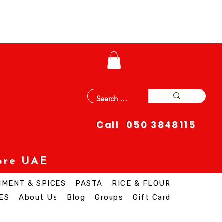
Call 050 3848115
ore UAE
IMENT & SPICES
PASTA
RICE & FLOUR
ES
About Us
Blog
Groups
Gift Card