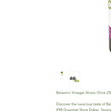
Balsamic Vinegar Alcala Olive 2
Discover the luxurious taste of B
IFM Gourmet Store Dubai. Sourced