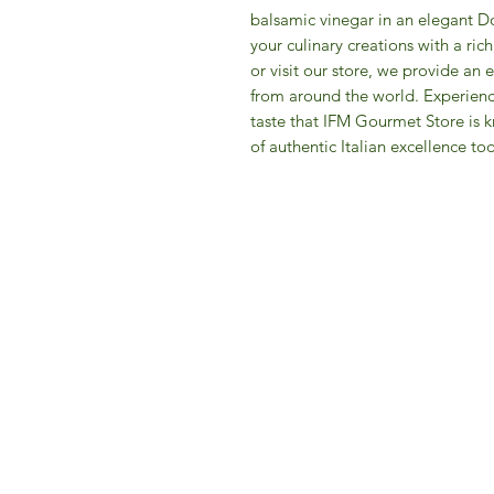
balsamic vinegar in an elegant Do
your culinary creations with a ri
or visit our store, we provide an
from around the world. Experienc
taste that IFM Gourmet Store is k
of authentic Italian excellence to
IFM 
For 
​E