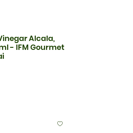
inegar Alcala,
0ml - IFM Gourmet
ai