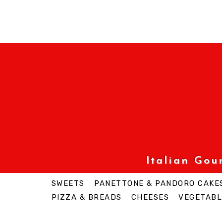
Italian Go
SWEETS
PANETTONE & PANDORO CAKE
PIZZA & BREADS
CHEESES
VEGETABL