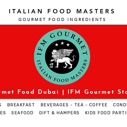
ITALIAN FOOD MASTERS
GOURMET FOOD INGREDI
ENTS
urmet Food Dubai | IFM Gourmet St
S
BREAKFAST
BEVERAGES - TEA - COFFEE
COND
ES
SEAFOOD
GIFT & HAMPERS
KIDS FOOD PARTI