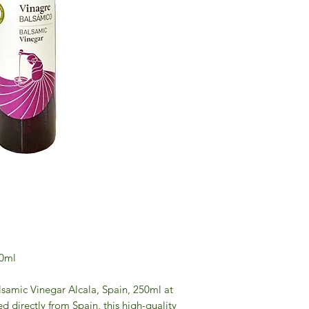
50ml
alsamic Vinegar Alcala, Spain, 250ml at
 directly from Spain, this high-quality