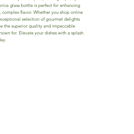
rica glass bottle is perfect for enhancing
ch, complex flavor. Whether you shop online
 exceptional selection of gourmet delights
e the superior quality and impeccable
nown for. Elevate your dishes with a splash
day.
Gourmet Food Store in Du
more assistance please contac
+971 50 3848115​
+971 04 8829791
-mail: contact@ifmgourmet.com