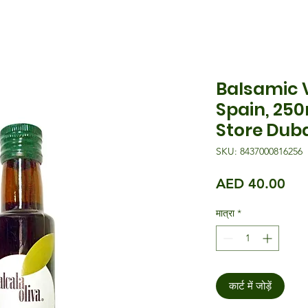
Balsamic V
Spain, 25
Store Dub
SKU: 8437000816256
मूल्य
AED 40.00
मात्रा
*
कार्ट में जोड़ें