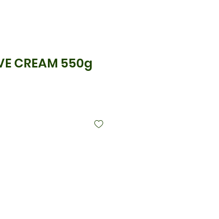
VE CREAM 550g
्य