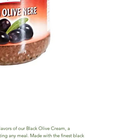
flavors of our Black Olive Cream, a
ating any meal. Made with the finest black