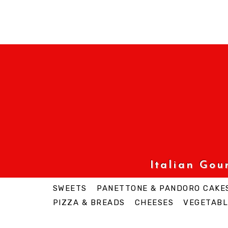
Italian Go
SWEETS
PANETTONE & PANDORO CAKE
PIZZA & BREADS
CHEESES
VEGETABL