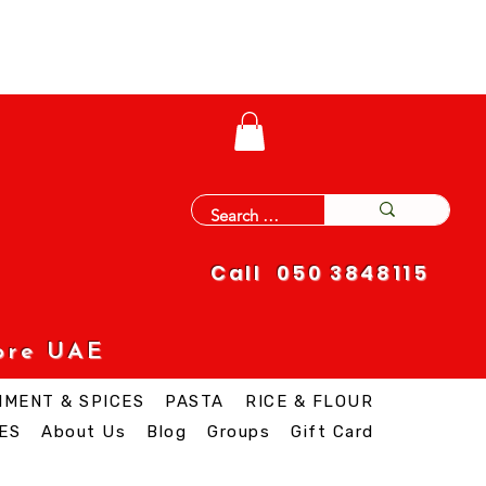
Call 050 3848115
ore UAE
IMENT & SPICES
PASTA
RICE & FLOUR
ES
About Us
Blog
Groups
Gift Card