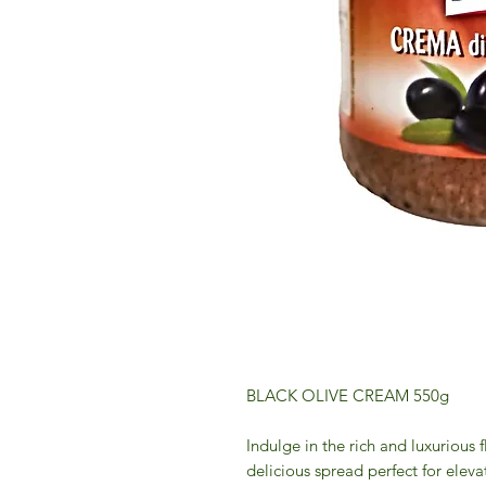
BLACK OLIVE CREAM 550g
Indulge in the rich and luxurious 
delicious spread perfect for elev