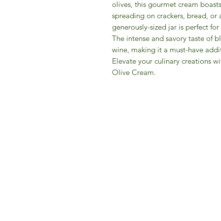
olives, this gourmet cream boasts
spreading on crackers, bread, or a
generously-sized jar is perfect fo
The intense and savory taste of bl
wine, making it a must-have addi
Elevate your culinary creations wi
Olive Cream.
IFM 
For 
​E