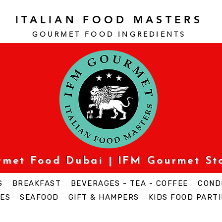
ITALIAN FOOD MASTERS
GOURMET FOOD INGREDI
ENTS
urmet Food Dubai | IFM Gourmet St
S
BREAKFAST
BEVERAGES - TEA - COFFEE
COND
ES
SEAFOOD
GIFT & HAMPERS
KIDS FOOD PARTI