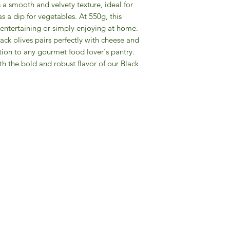
 a smooth and velvety texture, ideal for
s a dip for vegetables. At 550g, this
r entertaining or simply enjoying at home.
ack olives pairs perfectly with cheese and
tion to any gourmet food lover's pantry.
th the bold and robust flavor of our Black
Gourmet Food Store in Du
more assistance please contac
+971 50 3848115​
+971 04 8829791
-mail: contact@ifmgourmet.com