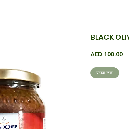
BLACK OLI
मूल
AED 100.00
स्टाक खत्म