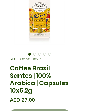
SKU: 8001684910557
Coffee Brasil
Santos | 100%
Arabica | Capsules
10x5.2g
मूल्य
AED 27.00