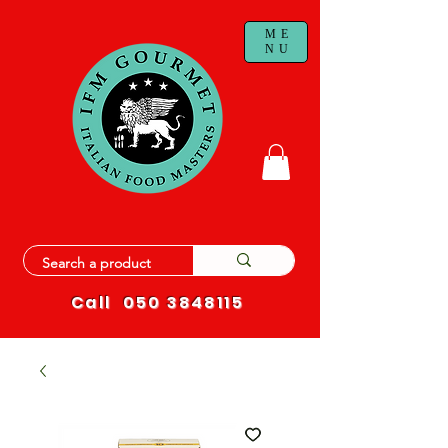
ME
NU
Call
050 3848115