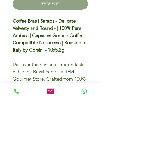
स्टाक खत्म
Coffee Brasil Santos - Delicate
Velverty and Round - | 100% Pure
Arabica | Capsules Ground Coffee
Compatible Nespresso | Roasted in
Italy by Corsini - 10x5.2g
Discover the rich and smooth taste
of Coffee Brasil Santos at IFM
Gourmet Store. Crafted from 100%
Arabica beans, these capsules offer
an exquisite flavour that will elevate
your coffee experience. Each box
contains 10 capsules of 5.2g, perfect
for a luxurious brew at any time.
Enjoy the finest selection sourced
from around the globe, now
available in Dubai's premier