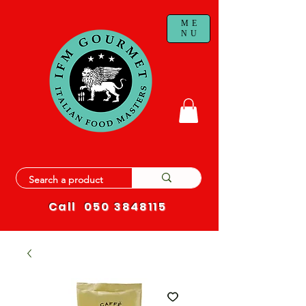
ME
NU
Call
050 3848115