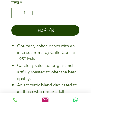
मात्रा
*
कार्ट में जोड़ें
Gourmet, coffee beans with an
intense aroma by Caffe Corsini
1950 Italy.
Carefully selected origins and
artfully roasted to offer the best
quality.
An aromatic blend dedicated to
all those who prefer a full-
bodied, round coffee.
The roasting studied for the
product gives a strong flavour to
this beverage.
The preservation of taste and