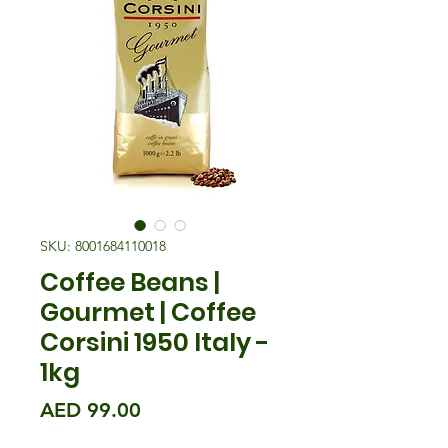
SKU: 8001684110018
Coffee Beans |
Gourmet | Coffee
Corsini 1950 Italy -
1kg
मूल्य
AED 99.00