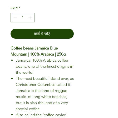
मात्रा
*
कार्ट में जोड़ें
Coffee beans Jamaica Blue
Mountain | 100% Arabica | 250g
Jamaica, 100% Arabica coffee
beans, one of the finest origins in
the world.
The most beautiful island ever, as
Christopher Columbus called it,
Jamaica is the land of reggae
music, of long white beaches,
but it is also the land of a very
special coffee.
Also called the 'coffee caviar',