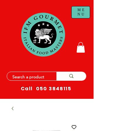
ME
NU
Call
050 3848115