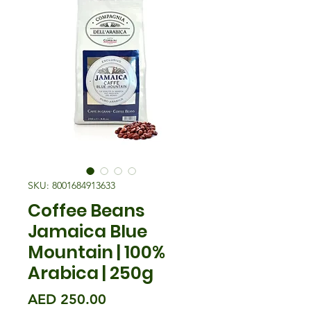
SKU: 8001684913633
Coffee Beans
Jamaica Blue
Mountain | 100%
Arabica | 250g
मूल्य
AED 250.00