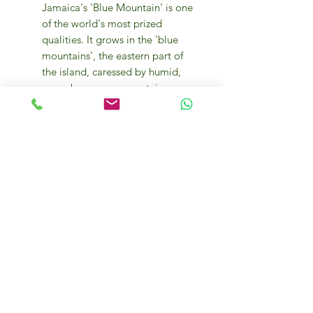
Jamaica's 'Blue Mountain' is one
of the world's most prized
qualities. It grows in the 'blue
mountains', the eastern part of
the island, caressed by humid,
warm breezes, a mountain range
whose peaks exceed 2,200
metres. On the highest slopes of
these mountains are Arabica
plants brought from Martinique
in the 18th century.
Its fruity aroma, captivating and
intense with a fruity nuance,
gives the pleasure of superior
tasting. Full body, slight acidity,
balanced and persistent taste.
Preservation of taste and aroma
is ensured by packaging in an
inert protective atmosphere.
250g each pack.