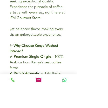
seeking exceptional quality.
Experience the pinnacle of coffee
artistry with every sip, right here at
IFM Gourmet Store.
yet balanced flavor, making every
sip an unforgettable experience.
✨
Why Choose Kenya Washed
Intenso?
✔
Premium Single-Origin
– 100%
Arabica from Kenya’s best coffee
farms
✔
Rich & Aromatic
– Bold flavor
with an
intensity of 5/5
✔
Washed Process
– Enhances
purity and clarity of taste
✔
Convenient Espresso Pods
– 18
easy-to-use pods for a perfect brew
✔
Authentic Italian Craftsmanship
–