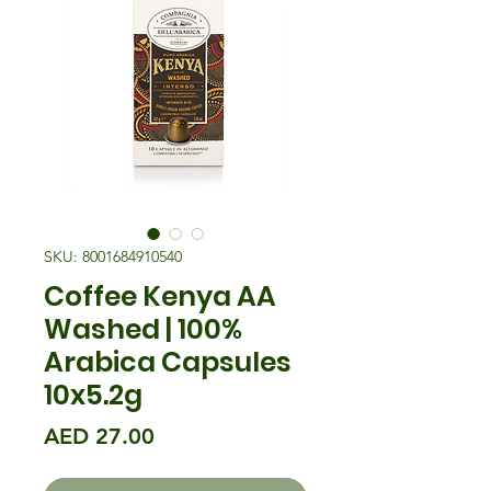
SKU: 8001684910540
Coffee Kenya AA
Washed | 100%
Arabica Capsules
10x5.2g
मूल्य
AED 27.00