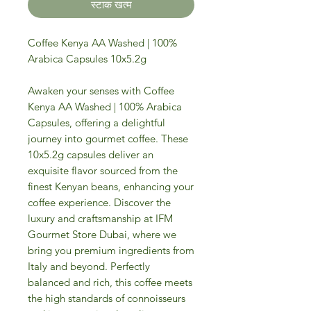
स्टाक खत्म
Coffee Kenya AA Washed | 100%
Arabica Capsules 10x5.2g
Awaken your senses with Coffee
Kenya AA Washed | 100% Arabica
Capsules, offering a delightful
journey into gourmet coffee. These
10x5.2g capsules deliver an
exquisite flavor sourced from the
finest Kenyan beans, enhancing your
coffee experience. Discover the
luxury and craftsmanship at IFM
Gourmet Store Dubai, where we
bring you premium ingredients from
Italy and beyond. Perfectly
balanced and rich, this coffee meets
the high standards of connoisseurs