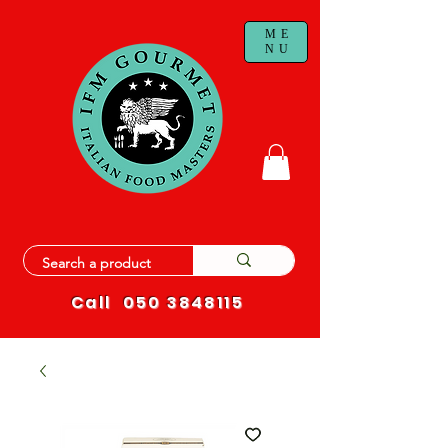
ME
NU
Call
050 3848115