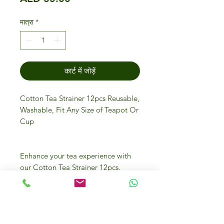
मात्रा
*
कार्ट में जोड़ें
Cotton Tea Strainer 12pcs Reusable,
Washable, Fit Any Size of Teapot Or
Cup
Enhance your tea experience with
our Cotton Tea Strainer 12pcs.
These reusable and washable
strainers fit any size of teapot or
cup, ensuring convenience and
sustainability. At Gourmet Store