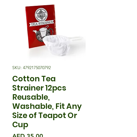
SKU: 4792175070792
Cotton Tea
Strainer 12pcs
Reusable,
Washable, Fit Any
Size of Teapot Or
Cup
मूल्य
AED 35.00