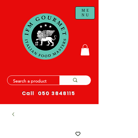
ME
NU
Call
050 3848115