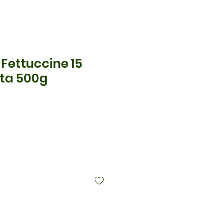
no Fettuccine 15
sta 500g