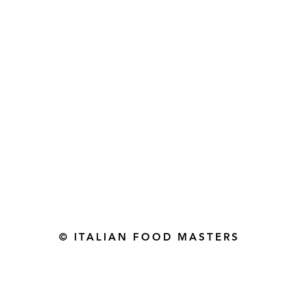
Gourmet Food Store in Du
more assistance please contac
+971 50 3848115​
+971 04 8829791
-mail: contact@ifmgourmet.com
© ITALIAN FOOD MASTERS