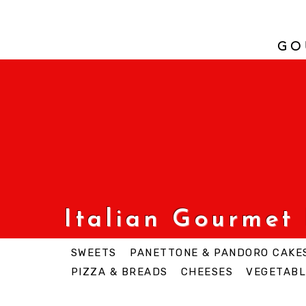
GO
Italian Gourmet
SWEETS
PANETTONE & PANDORO CAKE
PIZZA & BREADS
CHEESES
VEGETABL