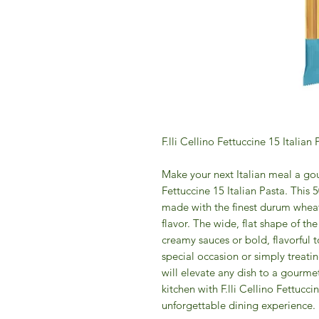
F.lli Cellino Fettuccine 15 Italian
Make your next Italian meal a gou
Fettuccine 15 Italian Pasta. This 
made with the finest durum wheat 
flavor. The wide, flat shape of the
creamy sauces or bold, flavorful 
special occasion or simply treatin
will elevate any dish to a gourmet 
kitchen with F.lli Cellino Fettucci
unforgettable dining experience.