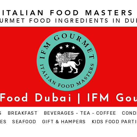
ITALIAN FOOD MASTERS
URMET FOOD INGREDIENTS IN DU
 Food Dubai | IFM Go
S
BREAKFAST
BEVERAGES - TEA - COFFEE
COND
ES
SEAFOOD
GIFT & HAMPERS
KIDS FOOD PARTI