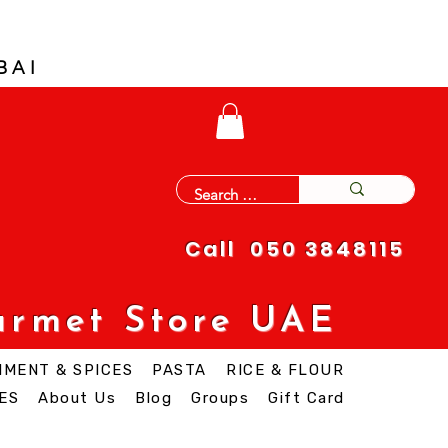
BAI
Call 050 3848115
urmet Store UAE
IMENT & SPICES
PASTA
RICE & FLOUR
ES
About Us
Blog
Groups
Gift Card