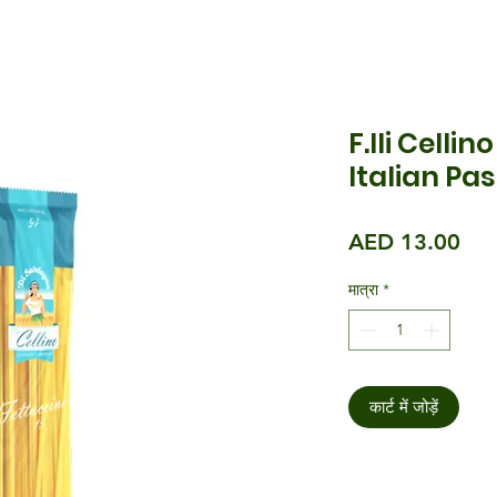
F.lli Celli
Italian Pa
मूल्य
AED 13.00
मात्रा
*
कार्ट में जोड़ें