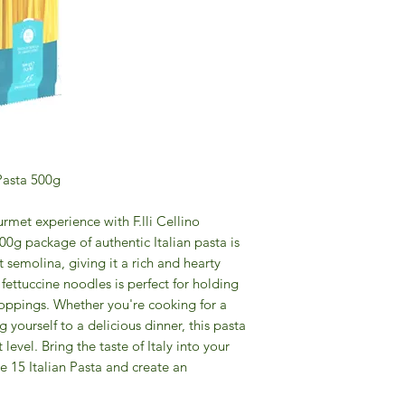
 Pasta 500g
rmet experience with F.lli Cellino
500g package of authentic Italian pasta is
semolina, giving it a rich and hearty
 fettuccine noodles is perfect for holding
toppings. Whether you're cooking for a
g yourself to a delicious dinner, this pasta
level. Bring the taste of Italy into your
ne 15 Italian Pasta and create an