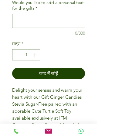
Would you like to add a personal text
for the gift?
*
0/300
मात्रा
*
कार्ट में जोड़ें
Delight your senses and warm your
heart with our Gift Ginger Candies
Stevia Sugar-Free paired with an
adorable Cute Turtle Soft Toy,
available exclusively at IFM
Gourmet Store. Sourced from Italy
premier candies producer Vicentini,