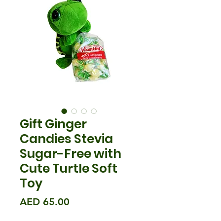
Gift Ginger
Candies Stevia
Sugar-Free with
Cute Turtle Soft
Toy
मूल्य
AED 65.00