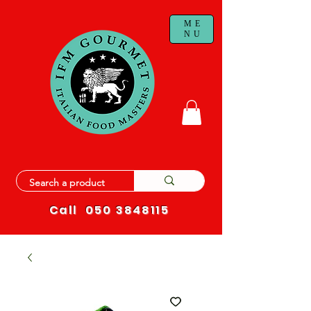
ME
NU
Call
050 3848115