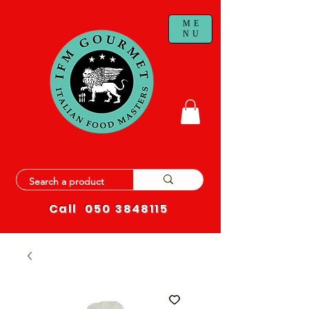
ME
NU
Call
050 3848115