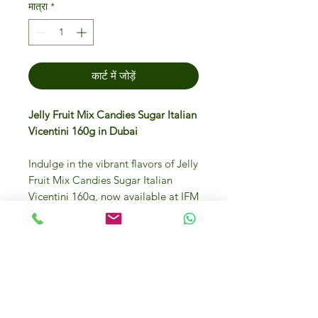
मात्रा
*
कार्ट में जोड़ें
Jelly Fruit Mix Candies Sugar Italian
Vicentini 160g in Dubai
Indulge in the vibrant flavors of Jelly
Fruit Mix Candies Sugar Italian
Vicentini 160g, now available at IFM
Gourmet Store Dubai. Each piece is
a delightful burst of authentic Italian
quality, perfect for those seeking a
gourmet candy experience. Our
store prides itself on offering luxury
foods sourced from Italy and
worldwide, ensuring you enjoy