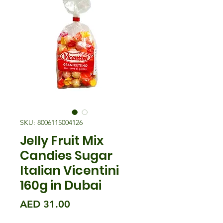
SKU: 8006115004126
Jelly Fruit Mix
Candies Sugar
Italian Vicentini
160g in Dubai
मूल्य
AED 31.00