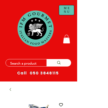
ME
NU
Call
050 3848115