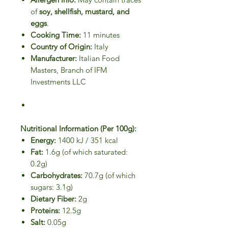
of
soy, shellfish, mustard, and
eggs
.
Cooking Time:
11 minutes
Country of Origin:
Italy
Manufacturer:
Italian Food
Masters, Branch of IFM
Investments LLC
Nutritional Information (Per 100g):
Energy:
1400 kJ / 351 kcal
Fat:
1.6g (of which saturated:
0.2g)
Carbohydrates:
70.7g (of which
sugars: 3.1g)
Dietary Fiber:
2g
Proteins:
12.5g
Salt:
0.05g