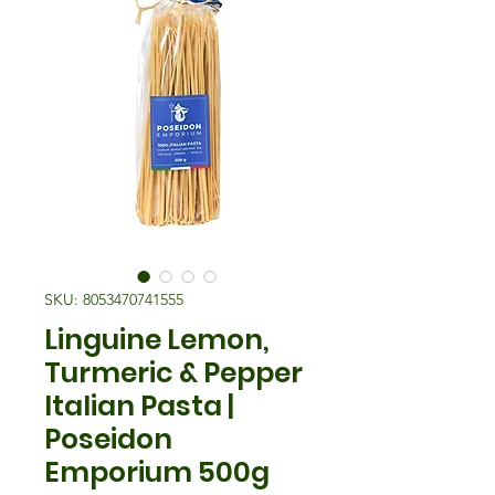
SKU: 8053470741555
Linguine Lemon,
Turmeric & Pepper
Italian Pasta |
Poseidon
Emporium 500g