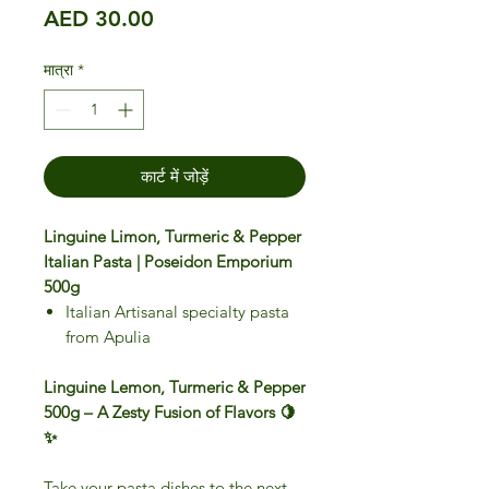
मूल्य
AED 30.00
मात्रा
*
कार्ट में जोड़ें
Linguine Limon, Turmeric & Pepper
Italian Pasta | Poseidon Emporium
500g
Italian Artisanal specialty pasta
from Apulia
Linguine Lemon, Turmeric & Pepper
500g – A Zesty Fusion of Flavors 🍋
✨
Take your pasta dishes to the next