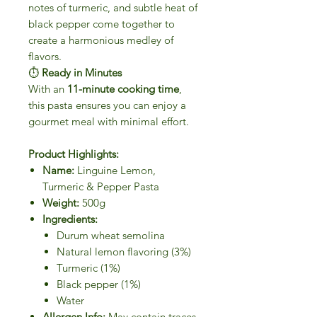
notes of turmeric, and subtle heat of
black pepper come together to
create a harmonious medley of
flavors.
⏱
Ready in Minutes
With an
11-minute cooking time
,
this pasta ensures you can enjoy a
gourmet meal with minimal effort.
Product Highlights:
Name:
Linguine Lemon,
Turmeric & Pepper Pasta
Weight:
500g
Ingredients:
Durum wheat semolina
Natural lemon flavoring (3%)
Turmeric (1%)
Black pepper (1%)
Water
Allergen Info:
May contain traces