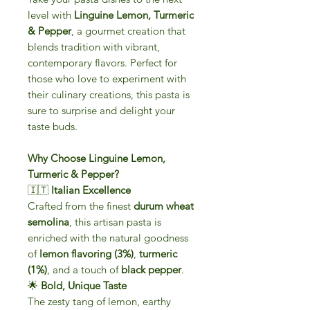
level with
Linguine Lemon, Turmeric
& Pepper
, a gourmet creation that
blends tradition with vibrant,
contemporary flavors. Perfect for
those who love to experiment with
their culinary creations, this pasta is
sure to surprise and delight your
taste buds.
Why Choose Linguine Lemon,
Turmeric & Pepper?
🇮🇹
Italian Excellence
Crafted from the finest
durum wheat
semolina
, this artisan pasta is
enriched with the natural goodness
of
lemon flavoring (3%)
,
turmeric
(1%)
, and a touch of
black pepper
.
🌟
Bold, Unique Taste
The zesty tang of lemon, earthy