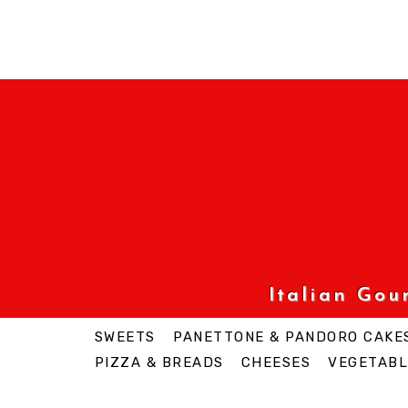
Italian Go
SWEETS
PANETTONE & PANDORO CAKE
PIZZA & BREADS
CHEESES
VEGETABL