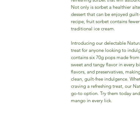
Not only is sorbet a healthier alte
dessert that can be enjoyed guilt
recipe, fruit sorbet contains fewe
traditional ice cream.
Introducing our delectable Natura
treat for anyone looking to indulg
contains six 70g pops made from 
sweet and tangy flavor in every bi
flavors, and preservatives, makin
clean, guilt-free indulgence. Whe
craving a refreshing treat, our N
go-to option. Try them today and 
mango in every lick.
IFM 