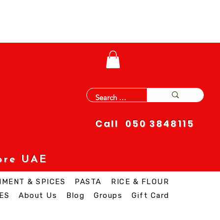
Call 050 3848115
ore UAE
IMENT & SPICES
PASTA
RICE & FLOUR
ES
About Us
Blog
Groups
Gift Card