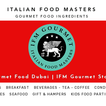
ITALIAN FOOD MASTERS
GOURMET FOOD INGREDI
ENTS
urmet Food Dubai | IFM Gourmet St
S
BREAKFAST
BEVERAGES - TEA - COFFEE
COND
ES
SEAFOOD
GIFT & HAMPERS
KIDS FOOD PARTI