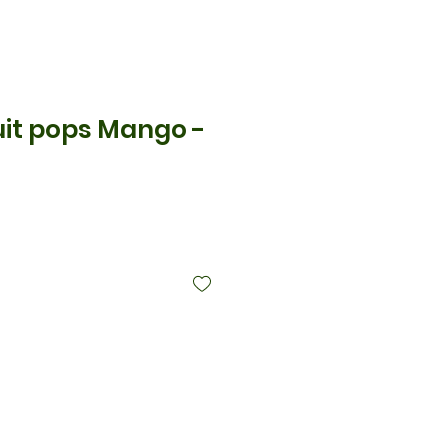
uit pops Mango -