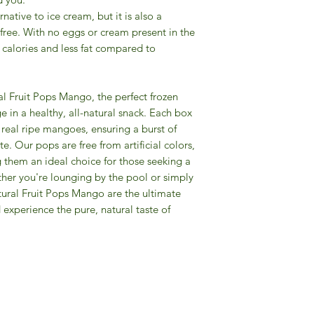
rnative to ice cream, but it is also a
-free. With no eggs or cream present in the
r calories and less fat compared to
l Fruit Pops Mango, the perfect frozen
e in a healthy, all-natural snack. Each box
real ripe mangoes, ensuring a burst of
te. Our pops are free from artificial colors,
g them an ideal choice for those seeking a
ther you're lounging by the pool or simply
atural Fruit Pops Mango are the ultimate
experience the pure, natural taste of
Gourmet Food Store in Du