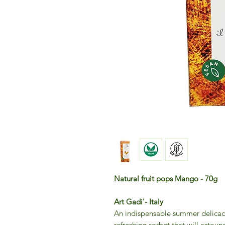
Natural fruit pops Mango - 70g
Art Gadi'- Italy
An indispensable summer delicacy:
refreshing sorbet that will astoun