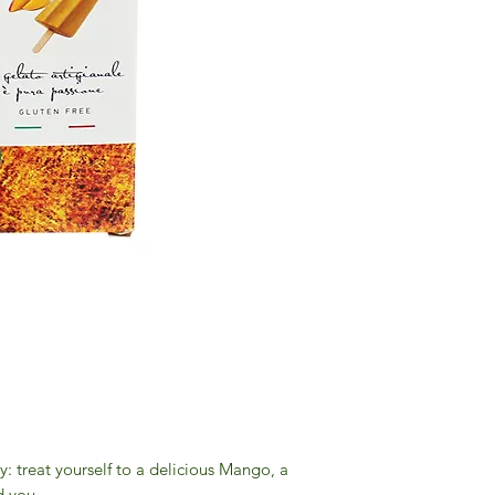
 treat yourself to a delicious Mango, a
d you.