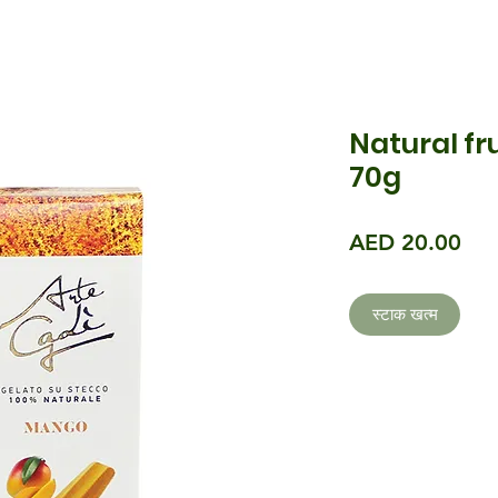
Natural fr
70g
मूल्य
AED 20.00
स्टाक खत्म