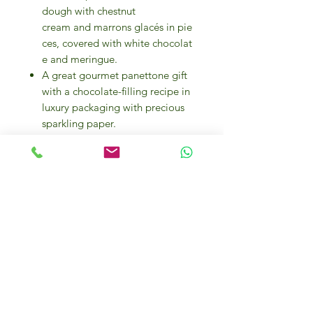
dough with chestnut
cream and marrons glacés in pie
ces, covered with white chocolat
e and meringue.
A great gourmet panettone gift
with a chocolate-filling recipe in
luxury packaging with precious
sparkling paper.
The panettone bread cake
retains a special aura, bringing a
feeling of love, luck and joy
whenever it is offered.
Flamigni has produced Italian
panettone loaf cakes since 1930.
An Italian sweet passion since
1930.
Flamigni produces its panettone
with high-quality natural
ingredients.