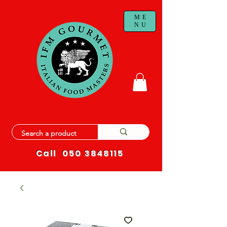
ME
NU
Call
050 3848115