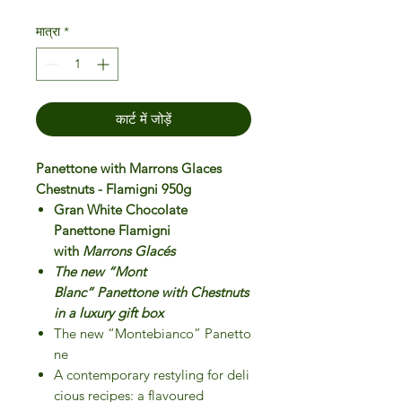
मात्रा
*
कार्ट में जोड़ें
Panettone with Marrons Glaces
Chestnuts - Flamigni 950g
Gran White Chocolate
Panettone Flamigni
with
Marrons Glacés
The new “Mont
Blanc” Panettone with Chestnuts
in a luxury gift box
The new “Montebianco” Panetto
ne
A contemporary restyling for deli
cious recipes: a flavoured