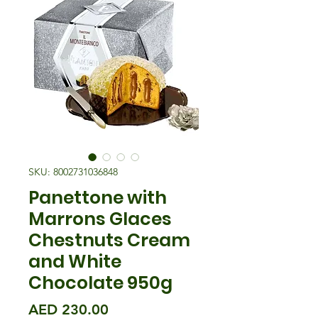
SKU: 8002731036848
Panettone with
Marrons Glaces
Chestnuts Cream
and White
Chocolate 950g
मूल्य
AED 230.00