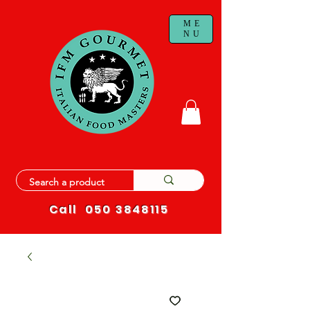
ME
NU
Call
050 3848115