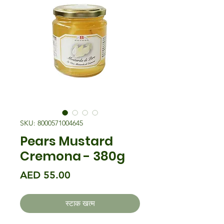
SKU: 8000571004645
Pears Mustard
Cremona - 380g
मूल्य
AED 55.00
स्टाक खत्म