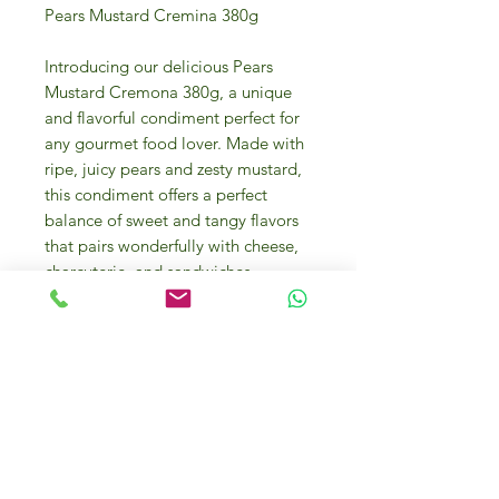
Pears Mustard Cremina 380g
Introducing our delicious Pears
Mustard Cremona 380g, a unique
and flavorful condiment perfect for
any gourmet food lover. Made with
ripe, juicy pears and zesty mustard,
this condiment offers a perfect
balance of sweet and tangy flavors
that pairs wonderfully with cheese,
charcuterie, and sandwiches.
Whether you're hosting a wine and
cheese night or looking to elevate
your sandwich game, this Pears
Mustard is a must-have in your
pantry. Handcrafted with high-
quality ingredients, this condiment
is a versatile addition to any dish
and is sure to impress even the most