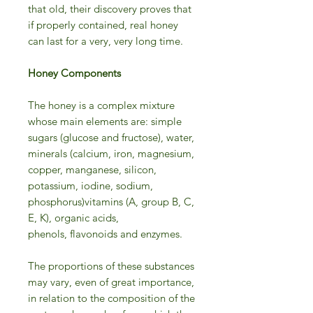
that old, their discovery proves that
if properly contained, real honey
can last for a very, very long time.
Honey Components
The honey is a complex mixture
whose main elements are: simple
sugars (glucose and fructose), water,
minerals (calcium, iron, magnesium,
copper, manganese, silicon,
potassium, iodine, sodium,
phosphorus)vitamins (A, group B, C,
E, K), organic acids,
phenols, flavonoids and enzymes.
The proportions of these substances
may vary, even of great importance,
in relation to the composition of the