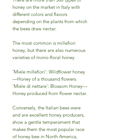
honey on the market in Italy with
different colors and flavors
depending on the plants from which
the bees draw nectar.
The most common is millefiori
honey, but there are also numerous
varieties of mono-floral honey.
‘Miele millefiori’: Wildflower honey
—Honey of a thousand flowers.
‘Miele di nettare’: Blossom Honey—
Honey produced from flower nectar.
Conversely, the Italian bees were
and are excellent honey producers,
show a gentle temperament that
makes them the most popular race
of honey bee in North America,