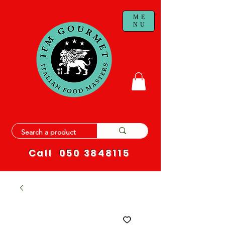
ME
NU
Call
050 3848115