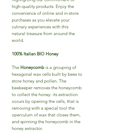
high-quality products. Enjoy the
convenience of online and in-store
purchases as you elevate your
culinary experiences with this
natural treasure from around the
world.
100% Italian BIO Honey
The
Honeycomb
is a grouping of
hexagonal wax cells built by bees to
store honey and pollen. The
beekeeper removes the honeycomb
to collect the honey: its extraction
occurs by opening the cells, that is
removing with a special tool the
operculum of wax that closes them,
and spinning the honeycomb in the
honey extractor.