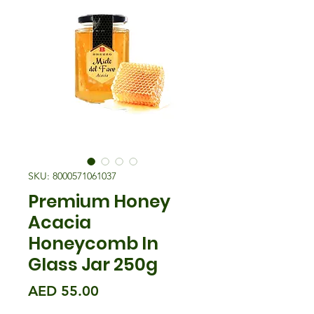
SKU: 8000571061037
Premium Honey
Acacia
Honeycomb In
Glass Jar 250g
मूल्य
AED 55.00