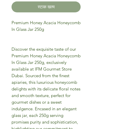
स्टाक खत्म
Premium Honey Acacia Honeycomb
In Glass Jar 250g
Discover the exquisite taste of our
Premium Honey Acacia Honeycomb
In Glass Jar 250g, exclusively
available at IFM Gourmet Store
Dubai. Sourced from the finest
apiaries, this luxurious honeycomb
delights with its delicate floral notes
and smooth texture, perfect for
gourmet dishes or a sweet
indulgence. Encased in an elegant
glass jar, each 250g serving
promises purity and sophistication,
highlighting our commitment to