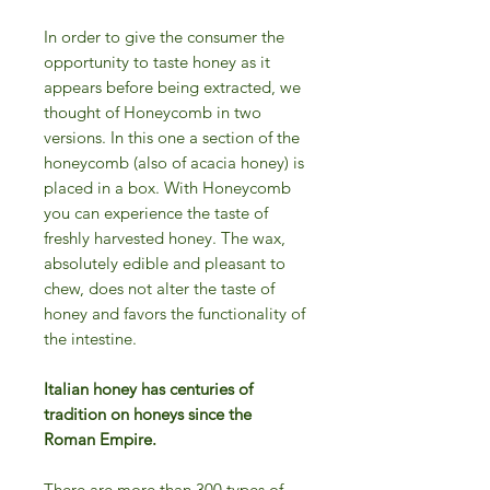
In order to give the consumer the
opportunity to taste honey as it
appears before being extracted, we
thought of Honeycomb in two
versions. In this one a section of the
honeycomb (also of acacia honey) is
placed in a box. With Honeycomb
you can experience the taste of
freshly harvested honey. The wax,
absolutely edible and pleasant to
chew, does not alter the taste of
honey and favors the functionality of
the intestine.
Italian honey has centuries of
tradition on honeys since the
Roman Empire.
There are more than 300 types of