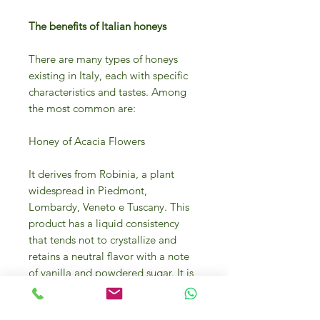
The benefits of Italian honeys
There are many types of honeys
existing in Italy, each with specific
characteristics and tastes. Among
the most common are:
Honey of Acacia Flowers
It derives from Robinia, a plant
widespread in Piedmont,
Lombardy, Veneto e Tuscany. This
product has a liquid consistency
that tends not to crystallize and
retains a neutral flavor with a note
of vanilla and powdered sugar. It is
used to reduce
inflammation (especially those in