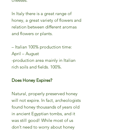
cheeses.
In Italy there is a great range of
honey, a great variety of flowers and
relation between different aromas
and flowers or plants.
– Italian 100% production time:
April – August
-production area mainly in Italian
rich soils and fields. 100%.
Does Honey Expires?
Natural, properly preserved honey
will not expire. In fact, archeologists
found honey thousands of years old
in ancient Egyptian tombs, and it
was still good! While most of us
don’t need to worry about honey