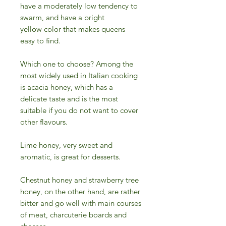
have a moderately low tendency to
swarm, and have a bright
yellow color that makes queens
easy to find.
Which one to choose? Among the
most widely used in Italian cooking
is acacia honey, which has a
delicate taste and is the most
suitable if you do not want to cover
other flavours.
Lime honey, very sweet and
aromatic, is great for desserts.
Chestnut honey and strawberry tree
honey, on the other hand, are rather
bitter and go well with main courses
of meat, charcuterie boards and