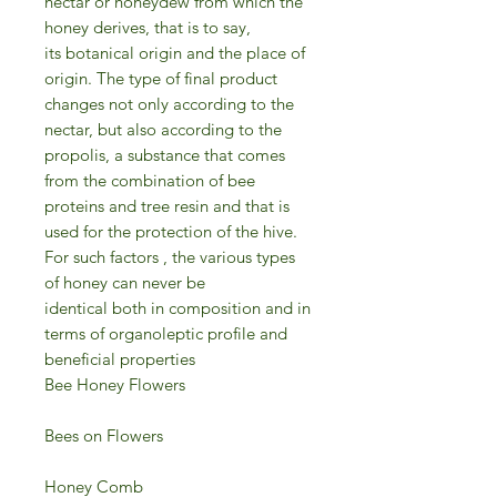
nectar or honeydew from which the
honey derives, that is to say,
its botanical origin and the place of
origin. The type of final product
changes not only according to the
nectar, but also according to the
propolis, a substance that comes
from the combination of bee
proteins and tree resin and that is
used for the protection of the hive.
For such factors , the various types
of honey can never be
identical both in composition and in
terms of organoleptic profile and
beneficial properties
Bee Honey Flowers
Bees on Flowers
Honey Comb