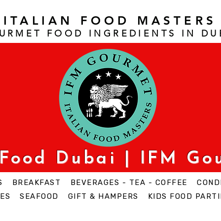
ITALIAN FOOD MASTERS
URMET FOOD INGREDIENTS IN DU
 Food Dubai | IFM Go
S
BREAKFAST
BEVERAGES - TEA - COFFEE
COND
ES
SEAFOOD
GIFT & HAMPERS
KIDS FOOD PARTI