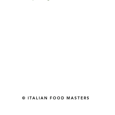
Gourmet Food Store in Du
more assistance please contac
+971 50 3848115​
+971 04 8829791
-mail: contact@ifmgourmet.com
© ITALIAN FOOD MASTERS