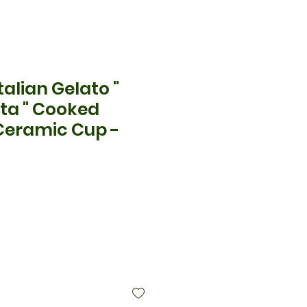
alian Gelato "
ta " Cooked
Ceramic Cup -