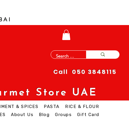
BAI
Call 050 3848115
urmet Store UAE
IMENT & SPICES
PASTA
RICE & FLOUR
ES
About Us
Blog
Groups
Gift Card