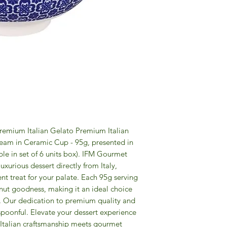
 Premium Italian Gelato Premium Italian
am in Ceramic Cup - 95g, presented in
ble in set of 6 units box). IFM Gourmet
uxurious dessert directly from Italy,
nt treat for your palate. Each 95g serving
nut goodness, making it an ideal choice
n. Our dedication to premium quality and
 spoonful. Elevate your dessert experience
e Italian craftsmanship meets gourmet