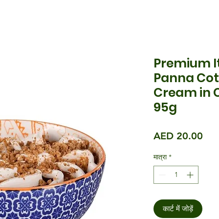
Premium It
Panna Cot
Cream in 
95g
मूल्य
AED 20.00
मात्रा
*
कार्ट में जोड़ें