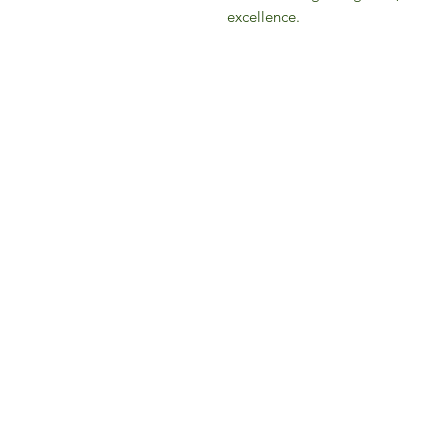
excellence.
IFM 
For 
​E