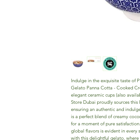
Indulge in the exquisite taste of
Gelato Panna Cotta - Cooked Cre
elegant ceramic cups (also availa
Store Dubai proudly sources this l
ensuring an authentic and indulge
is a perfect blend of creamy coco
for a moment of pure satisfactio
global flavors is evident in every
with this delightful gelato, wher