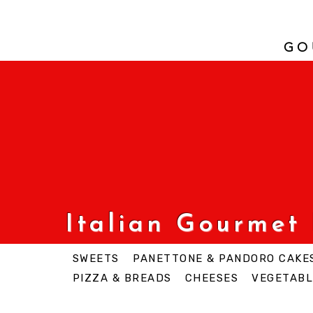
GO
Italian Gourmet
SWEETS
PANETTONE & PANDORO CAKE
PIZZA & BREADS
CHEESES
VEGETABL