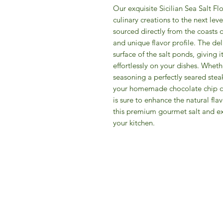
Our exquisite Sicilian Sea Salt Flo
culinary creations to the next leve
sourced directly from the coasts o
and unique flavor profile. The del
surface of the salt ponds, giving i
effortlessly on your dishes. Wheth
seasoning a perfectly seared stea
your homemade chocolate chip cook
is sure to enhance the natural flav
this premium gourmet salt and ex
your kitchen.
IFM 
For 