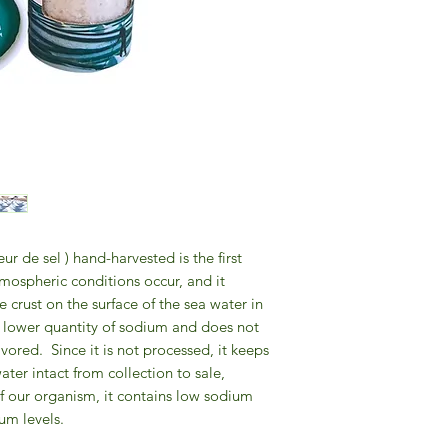
eur de sel ) hand-harvested is the first
tmospheric conditions occur, and it
e crust on the surface of the sea water in
 a lower quantity of sodium and does not
avored.
Since it is not processed, it keeps
ater intact from collection to sale,
f our organism, it contains low sodium
m levels.