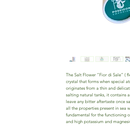
The Salt Flower “Fior di Sale” ( fl
crystal that forms when special a
originates from a thin and delicat
salting natural tanks, it contains
leave any bitter aftertaste once s
all the properties present in sea w
fundamental for the functioning o
and high potassium and magnesiu