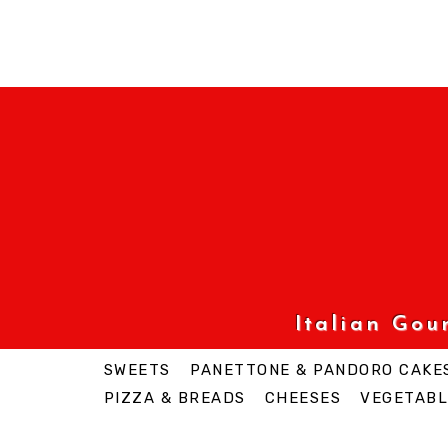
Italian Go
SWEETS
PANETTONE & PANDORO CAKE
PIZZA & BREADS
CHEESES
VEGETABL