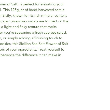
wer of Salt, is perfect for elevating your
l. This 125g jar of hand-harvested salt is
f Sicily, known for its rich mineral content
icate flower-like crystals are formed on the
t a light and flaky texture that melts
er you're seasoning a fresh caprese salad,
k, or simply adding a finishing touch to
ies, this Sicilian Sea Salt Flower of Salt
ors of your ingredients. Treat yourself to
perience the difference it can make in
Gourmet Food Store in Du
more assistance please contac