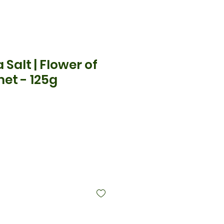
a Salt | Flower of
et - 125g