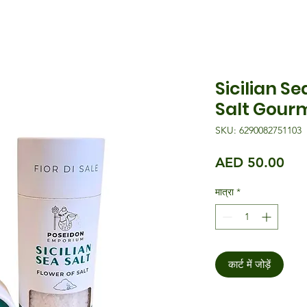
Sicilian Se
Salt Gourm
SKU: 6290082751103
मूल्य
AED 50.00
मात्रा
*
कार्ट में जोड़ें