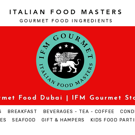
ITALIAN FOOD MASTERS
GOURMET FOOD INGREDI
ENTS
urmet Food Dubai | IFM Gourmet St
S
BREAKFAST
BEVERAGES - TEA - COFFEE
COND
ES
SEAFOOD
GIFT & HAMPERS
KIDS FOOD PARTI