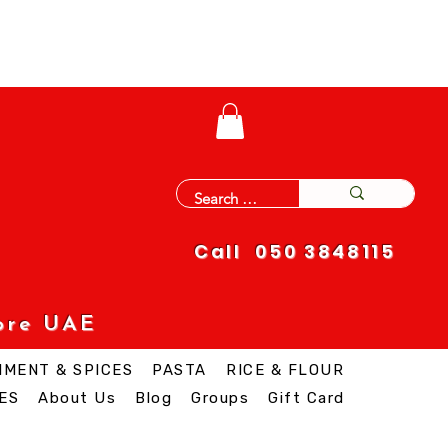
Call 050 3848115
ore UAE
IMENT & SPICES
PASTA
RICE & FLOUR
ES
About Us
Blog
Groups
Gift Card