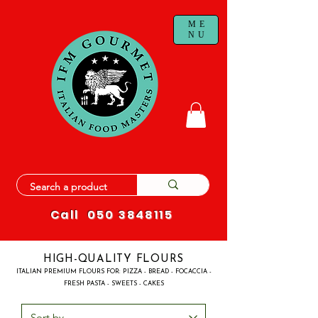
ME
NU
Call
050 3848115
HIGH-QUALITY FLOURS
ITALIAN PREMIUM FLOURS FOR: PIZZA - BREAD - FOCACCIA -
FRESH PASTA - SWEETS - CAKES