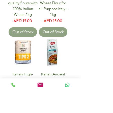
quality flours with
Wheat Flour for
100% Italian
all Purpose Italy -
Wheat 1kg
1kg
Price
Price
AED 15.00
AED 15.00
Out of Stock
Out of Stock
Italian High-
Italian Ancient
Quality Flours
Grain Kamut
TYPE 2 BASE for
Pizza Flour 400g
Bread, Pizza and
Price
AED 28.00
Sweets - 1kg
Price
AED 15.00