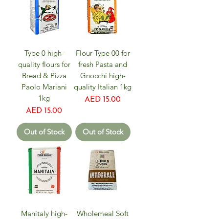
Type 0 high-
Flour Type 00 for
quality flours for
fresh Pasta and
Bread & Pizza
Gnocchi high-
Paolo Mariani
quality Italian 1kg
1kg
Price
AED 15.00
Price
AED 15.00
Out of Stock
Out of Stock
Manitaly high-
Wholemeal Soft