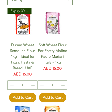
Expiry 30/08/25
Durum Wheat
Soft Wheat Flour
Semolina Flour
For Pastry Molino
1kg – Ideal for
Paolo Mariani
Pizza, Pasta &
Italy - 1kg
Bread | UAE
Price
AED 15.00
Price
AED 15.00
Add to Cart
Add to Cart