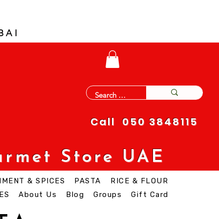
BAI
Call 050 3848115
urmet Store UAE
IMENT & SPICES
PASTA
RICE & FLOUR
ES
About Us
Blog
Groups
Gift Card