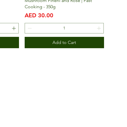
Mushroom Finerli and Rose | Fast
Cooking - 350g
Price
AED 30.00
Add to Cart
bai