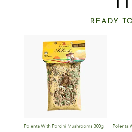
I
READY T
Quick View
Polenta With Porcini Mushrooms 300g
Polenta W