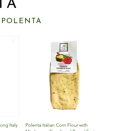
TA
 POLENTA
Quick View
ing Italy
Polenta Italian Corn Flour with