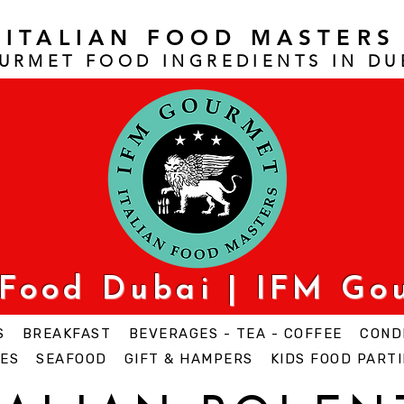
ITALIAN FOOD MASTERS
URMET FOOD INGREDIENTS IN DU
 Food Dubai | IFM Go
S
BREAKFAST
BEVERAGES - TEA - COFFEE
COND
ES
SEAFOOD
GIFT & HAMPERS
KIDS FOOD PARTI