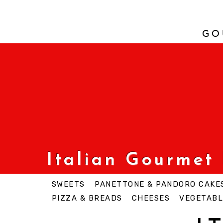
GO
Italian Gourmet
SWEETS
PANETTONE & PANDORO CAKE
PIZZA & BREADS
CHEESES
VEGETABL