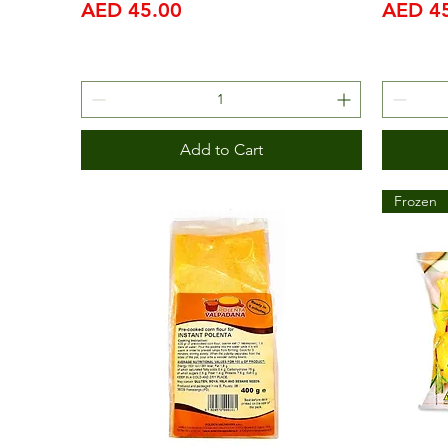
Price
Price
AED 45.00
AED 4
Add to Cart
Frozen
IFM 