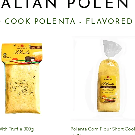
TALIAN POLEN
O COOK POLENTA - FLAVORED
Quick View
Quick View
ith Truffle 300g
Polenta Corn Flour Short Cook