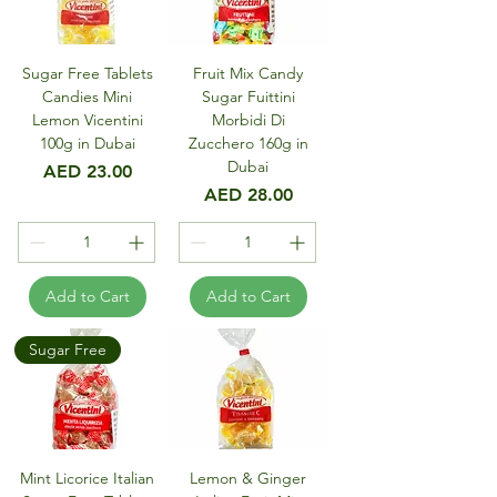
Sugar Free Tablets
Fruit Mix Candy
Candies Mini
Sugar Fuittini
Lemon Vicentini
Morbidi Di
100g in Dubai
Zucchero 160g in
Dubai
Price
AED 23.00
Price
AED 28.00
Add to Cart
Add to Cart
Sugar Free
Mint Licorice Italian
Lemon & Ginger