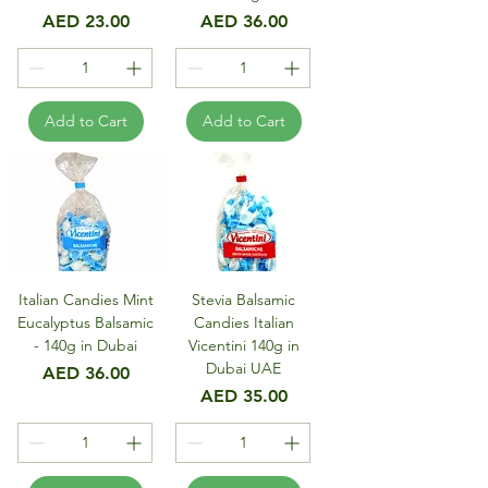
Price
Price
AED 23.00
AED 36.00
Add to Cart
Add to Cart
Italian Candies Mint
Stevia Balsamic
Eucalyptus Balsamic
Candies Italian
- 140g in Dubai
Vicentini 140g in
Dubai UAE
Price
AED 36.00
Price
AED 35.00