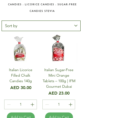
CANDIES - LICORICE CANDIES - SUGAR-FREE
CANDIES STEVIA
Italian Licorice
Italian Sugar-Free
Filled Chalk
Mini Orange
Candies 140g
Tablets – 100g | IFM
Gourmet Dubai
Price
AED 30.00
Price
AED 23.00
Add to Cart
Add to Cart