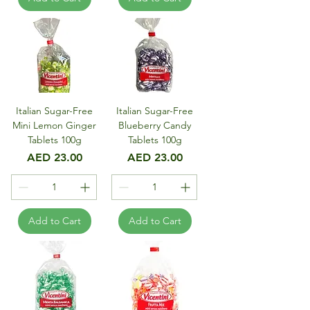
Italian Sugar-Free
Italian Sugar-Free
Mini Lemon Ginger
Blueberry Candy
Tablets 100g
Tablets 100g
Price
Price
AED 23.00
AED 23.00
Add to Cart
Add to Cart