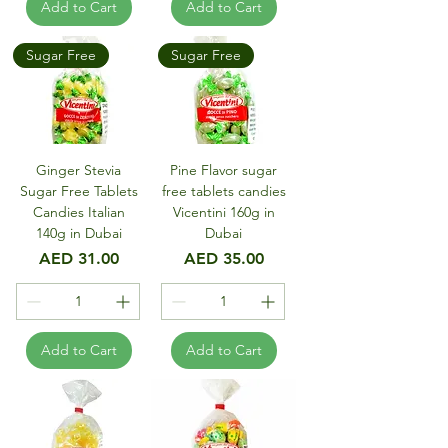
Add to Cart
Add to Cart
Sugar Free
Sugar Free
Ginger Stevia
Pine Flavor sugar
Sugar Free Tablets
free tablets candies
Candies Italian
Vicentini 160g in
140g in Dubai
Dubai
Price
Price
AED 31.00
AED 35.00
Add to Cart
Add to Cart