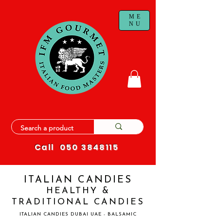
ME
NU
Call
050 3848115
ITALIAN CANDIES
HEALTHY &
TRADITIONAL CANDIES
ITALIAN CANDIES DUBAI UAE - BALSAMIC