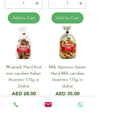
Add to Cart
Add to Cart
Rhubarb Hard fruit
Milk Alpimou Italian
mix candies Italian
Hard Milk candies
Vicentini 175g in
Vicentini 175g in
Dubai
dubai
Price
Price
AED 28.00
AED 35.00
Add to Cart
Add to Cart