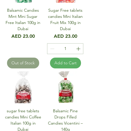
Balsamic Candies
Sugar Free tablets
Mint Mini Sugar
candies Mini Italian
Free Italian 100g in
Fruit Mix 100g in
Dubai
Dubai
Price
Price
AED 23.00
AED 23.00
Out of Stock
Add to Cart
sugar free tablets
Balsamic Pine
candies Mini Coffee
Drops Filled
Italian 100g in
Candies Vicentini –
Dubai
140g