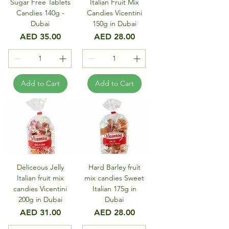
Sugar Free Tablets
Italian Fruit Mix
Candies 140g -
Candies Vicentini
Dubai
150g in Dubai
Price
Price
AED 35.00
AED 28.00
Add to Cart
Add to Cart
Deliceous Jelly
Hard Barley fruit
Italian fruit mix
mix candies Sweet
candies Vicentini
Italian 175g in
200g in Dubai
Dubai
Price
Price
AED 31.00
AED 28.00