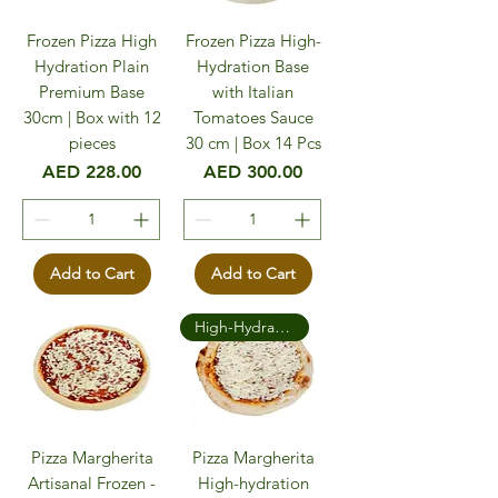
Frozen Pizza High
Frozen Pizza High-
Hydration Plain
Hydration Base
Premium Base
with Italian
30cm | Box with 12
Tomatoes Sauce
pieces
30 cm | Box 14 Pcs
Price
Price
AED 228.00
AED 300.00
Add to Cart
Add to Cart
High-Hydration Premium
Pizza Margherita
Pizza Margherita
Artisanal Frozen -
High-hydration