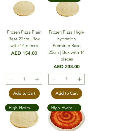
Frozen Pizza Plain
Frozen Pizza High-
Base 22cm | Box
hydration
with 14 pieces
Premium Base
25cm | Box with 14
Price
AED 154.00
pieces
Price
AED 238.00
Add to Cart
Add to Cart
High-Hydration Premium
High-Hydration Premium