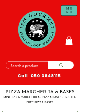
ME
NU
Call
050 3848115
PIZZA MARGHERITA & BASES
MINI PIZZA MARGHERITA - PIZZA BASES - GLUTEN
FREE PIZZA BASES