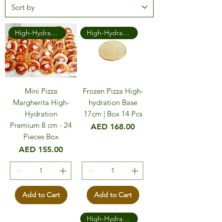
High-Hydration Premium
High-Hydration Premium
Mini Pizza
Frozen Pizza High-
Margherita High-
hydration Base
Hydration
17cm | Box 14 Pcs
Premium 8 cm - 24
Price
AED 168.00
Pieces Box
Price
AED 155.00
Add to Cart
Add to Cart
High-Hydration Premium