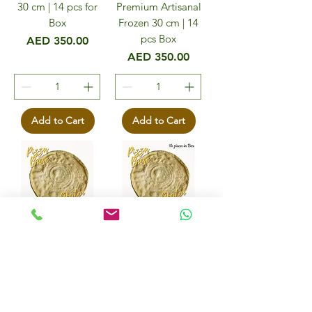
30 cm | 14 pcs for
Premium Artisanal
Box
Frozen 30 cm | 14
pcs Box
Price
AED 350.00
Price
AED 350.00
Add to Cart
Add to Cart
Pizza Bases Gluten
Pizza Bases Gluten
Free Frozen 30cm
Free, Vegan 30cm
diameter - 5 pcs
in Box - 14 pcs
Price
Price
AED 125.00
AED 310.00