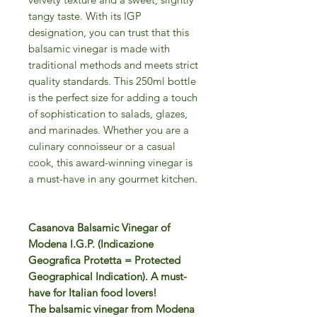
tangy taste. With its IGP
designation, you can trust that this
balsamic vinegar is made with
traditional methods and meets strict
quality standards. This 250ml bottle
is the perfect size for adding a touch
of sophistication to salads, glazes,
and marinades. Whether you are a
culinary connoisseur or a casual
cook, this award-winning vinegar is
a must-have in any gourmet kitchen.
Casanova Balsamic Vinegar of
Modena I.G.P. (Indicazione
Geografica Protetta = Protected
Geographical Indication). A must-
have for Italian food lovers!
The balsamic vinegar from Modena