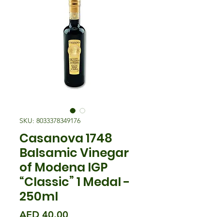
SKU: 8033378349176
Casanova 1748
Balsamic Vinegar
of Modena IGP
“Classic” 1 Medal -
250ml
Price
AED 40.00