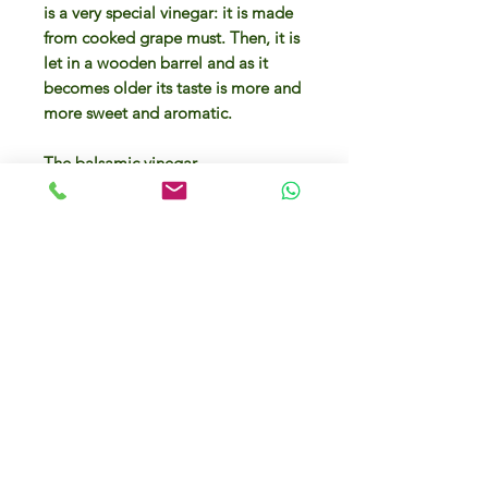
is a very special vinegar: it is made
from cooked grape must. Then, it is
let in a wooden barrel and as it
becomes older its taste is more and
more sweet and aromatic.
The balsamic vinegar
from Modena is a very special
vinegar: it is made from cooked
grape must. Then, it is let in a
wooden barrel and as it becomes
older its taste is more and more
sweet and aromatic.
For more than 100 years,
this condiment is made from
Trebbiano grape variety. This kind
of balsamic vinegar has been aged
for 2 years in a wooden box. Its