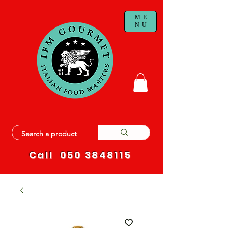
ME
NU
Call
050 3848115