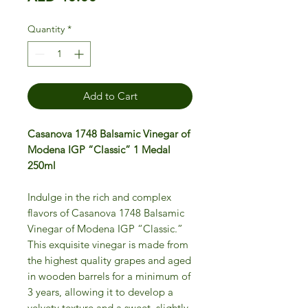
Quantity
*
Add to Cart
Casanova 1748 Balsamic Vinegar of
Modena IGP “Classic” 1 Medal
250ml
Indulge in the rich and complex
flavors of Casanova 1748 Balsamic
Vinegar of Modena IGP “Classic.”
This exquisite vinegar is made from
the highest quality grapes and aged
in wooden barrels for a minimum of
3 years, allowing it to develop a
velvety texture and a sweet, slightly