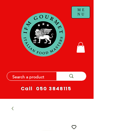
ME
NU
Call
050 3848115