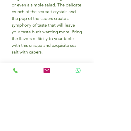
or even a simple salad. The delicate
crunch of the sea salt crystals and
the pop of the capers create a
symphony of taste that will leave
your taste buds wanting more. Bring
the flavors of Sicily to your table
with this unique and exquisite sea
salt with capers.
The
Salt Flower “Fior di Sale”
( fleur
de sel ) hand-harvested is the first
crystal that forms when special
atmospheric conditions occur, and it
originates from a thin and delicate
crust on the surface of the sea water
in salting natural tanks, it contains a
lower quantity of sodium and does