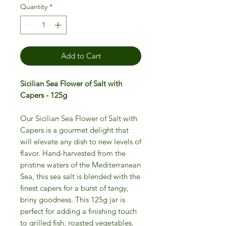
Quantity
*
Add to Cart
Sicilian Sea Flower of Salt with
Capers - 125g
Our Sicilian Sea Flower of Salt with
Capers is a gourmet delight that
will elevate any dish to new levels of
flavor. Hand-harvested from the
pristine waters of the Mediterranean
Sea, this sea salt is blended with the
finest capers for a burst of tangy,
briny goodness. This 125g jar is
perfect for adding a finishing touch
to grilled fish, roasted vegetables,