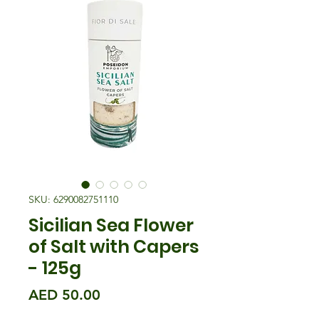
SKU: 6290082751110
Sicilian Sea Flower
of Salt with Capers
- 125g
Price
AED 50.00