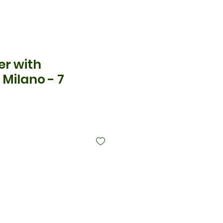
er with
Milano - 7
ice