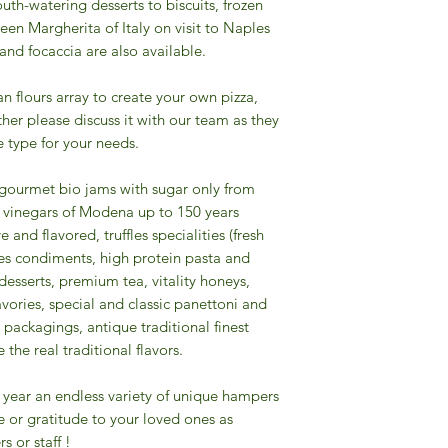
uth-watering desserts to biscuits, frozen
een Margherita of Italy on visit to Naples
 and focaccia are also available.
ian flours array to create your own pizza,
other please discuss it with our team as they
 type for your needs.
f gourmet bio jams with sugar only from
mic vinegars of Modena up to 150 years
e and flavored, truffles specialities (fresh
pices condiments, high protein pasta and
desserts, premium tea, vitality honeys,
savories, special and classic panettoni and
packagings, antique traditional finest
the real traditional flavors.
the year an endless variety of unique hampers
e or gratitude to your loved ones as
s or staff !