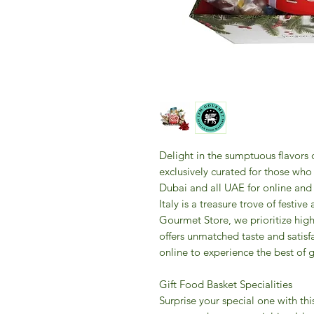
Delight in the sumptuous flavors
exclusively curated for those who
Dubai and all UAE for online and o
Italy is a treasure trove of festive
Gourmet Store, we prioritize high
offers unmatched taste and satisfa
online to experience the best of g
Gift Food Basket Specialities
Surprise your special one with thi