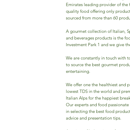
Emirates leading provider of the 
quality food offering only product
sourced from more than 60 produc
A gourmet collection of Italian, 
and beverages products is the fo
Investment Park 1 and we give the 
We are constantly in touch with t
to source the best gourmet produ
entertaining.
We offer one the healthiest and p
lowest TDS in the world and prem
Italian Alps for the happiest break
Our experts and food passionate
in selecting the best food produc
advice and presentation tips.