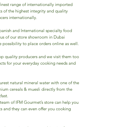
finest range of internationally imported
s of the highest integrity and quality
ers internationally.
Spanish and International specialty food
cus of our store showroom in Dubai
possibility to place orders online as well.
op quality producers and we visit them too
cts for your everyday cooking needs and
urest natural mineral water with one of the
ium cereals & muesli directly from the
fast.
 team of IFM Gourmet’s store can help you
ts and they can even offer you cooking