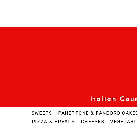
Italian Go
SWEETS
PANETTONE & PANDORO CAKE
PIZZA & BREADS
CHEESES
VEGETABL