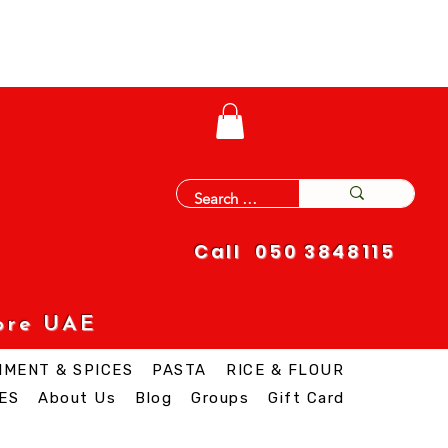
Call 050 3848115
ore UAE
IMENT & SPICES
PASTA
RICE & FLOUR
ES
About Us
Blog
Groups
Gift Card