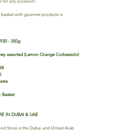
l for any occasion!
 basket with gourmet products is
1930 - 350g
oney assorted (Lemon Orange Corbezzolo)
98
0
Pasta
 Basket
E IN DUBAI & UAE
od Store is the Dubai and United Arab