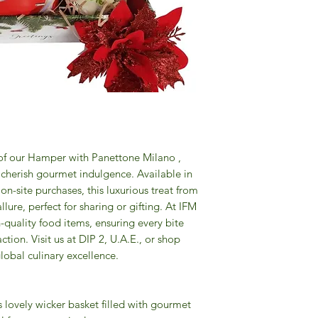
 of our Hamper with Panettone Milano ,
 cherish gourmet indulgence. Available in
n-site purchases, this luxurious treat from
 allure, perfect for sharing or gifting. At IFM
-quality food items, ensuring every bite
ction. Visit us at DIP 2, U.A.E., or shop
lobal culinary excellence.
s lovely wicker basket filled with gourmet