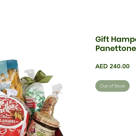
Gift Hamp
Panettone 
Pr
AED 240.00
Out of Stock