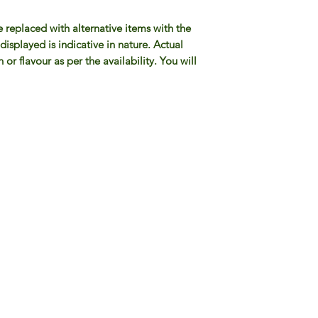
e replaced with alternative items with the
isplayed is indicative in nature. Actual
or flavour as per the availability. You will
Gourmet Food Store in Du
more assistance please contac
+971 50 3848115​
+971 04 8829791
-mail: contact@ifmgourmet.com