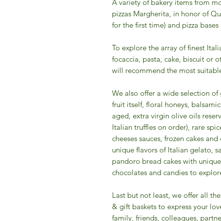
A variety of bakery items from mo
pizzas Margherita, in honor of Qu
for the first time) and pizza bases
To explore the array of finest Ital
focaccia, pasta, cake, biscuit or 
will recommend the most suitable
We also offer a wide selection o
fruit itself, floral honeys, balsa
aged, extra virgin olive oils reserv
Italian truffles on order), rare s
cheeses sauces, frozen cakes and 
unique flavors of Italian gelato, 
pandoro bread cakes with unique 
chocolates and candies to explore 
​Last but not least, we offer all 
& gift baskets to express your lov
family, friends, colleagues, partner