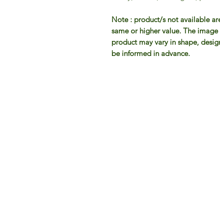
Note : product/s not available ar
same or higher value. The image d
product may vary in shape, design 
be informed in advance.
IFM 
For 
​E