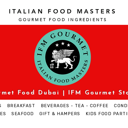
ITALIAN FOOD MASTERS
GOURMET FOOD INGREDI
ENTS
urmet Food Dubai | IFM Gourmet St
S
BREAKFAST
BEVERAGES - TEA - COFFEE
COND
ES
SEAFOOD
GIFT & HAMPERS
KIDS FOOD PARTI