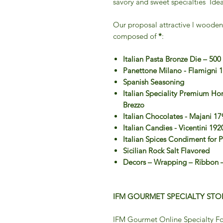
savory and sweet specialties Idea
Our proposal attractive l wooden
composed of
*
:
Italian Pasta Bronze Die – 500
Panettone Milano - Flamigni 
Spanish Seasoning
Italian Speciality Premium H
Brezzo
Italian Chocolates - Majani 17
Italian Candies - Vicentini 192
Italian Spices Condiment for 
Sicilian Rock Salt Flavored
Decors – Wrapping – Ribbon –
IFM GOURMET SPECIALTY STOR
IFM Gourmet Online Specialty Fo