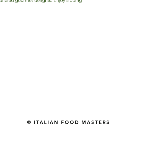
alleled gourmet delights. Enjoy sipping
Gourmet Food Store in Du
more assistance please contac
+971 50 3848115​
+971 04 8829791
-mail: contact@ifmgourmet.com
© ITALIAN FOOD MASTERS