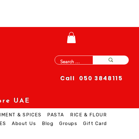
Call 050 3848115
ore UAE
IMENT & SPICES
PASTA
RICE & FLOUR
ES
About Us
Blog
Groups
Gift Card