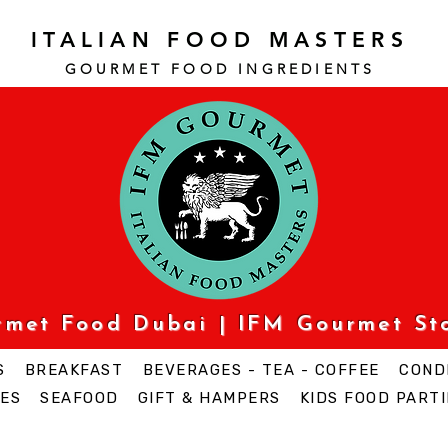
ITALIAN FOOD MASTERS
GOURMET FOOD INGREDI
ENTS
urmet Food Dubai | IFM Gourmet St
S
BREAKFAST
BEVERAGES - TEA - COFFEE
COND
ES
SEAFOOD
GIFT & HAMPERS
KIDS FOOD PARTI