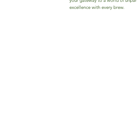
your gateway to a world of unpar
excellence with every brew.
IFM 
For 
​E