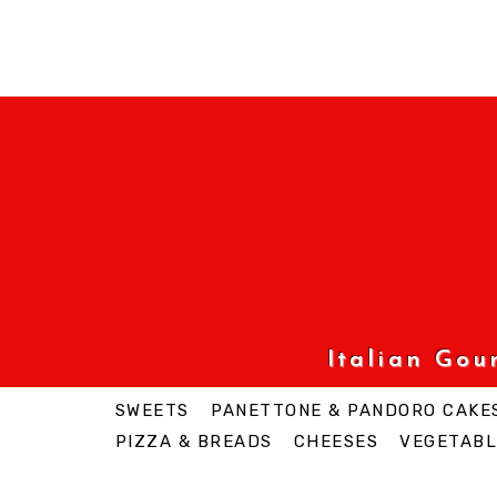
Italian Go
SWEETS
PANETTONE & PANDORO CAKE
PIZZA & BREADS
CHEESES
VEGETABL