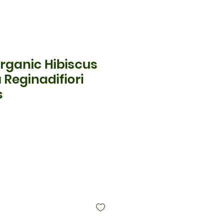
rganic Hibiscus
 Reginadifiori
s
ce