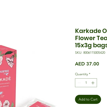
Karkade O
Flower Tea
15x3g bag
SKU: 8006115005420
Pri
AED 37.00
Quantity
*
Add to Cart