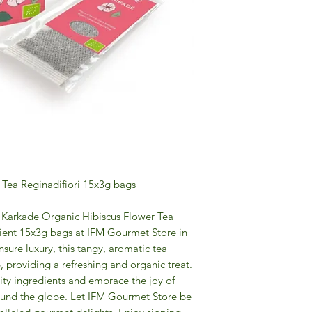
 Tea Reginadifiori 15x3g bags
of Karkade Organic Hibiscus Flower Tea
enient 15x3g bags at IFM Gourmet Store in
sure luxury, this tangy, aromatic tea
p, providing a refreshing and organic treat.
ity ingredients and embrace the joy of
ound the globe. Let IFM Gourmet Store be