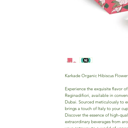
Karkade Organic Hibiscus Flower
Experience the exquisite flavor 
Reginadifiori, available in conv
Dubai. Sourced meticulously to en
brings a touch of Italy to your cu
Discover the essence of high-qual
extraordinary beverages from ar