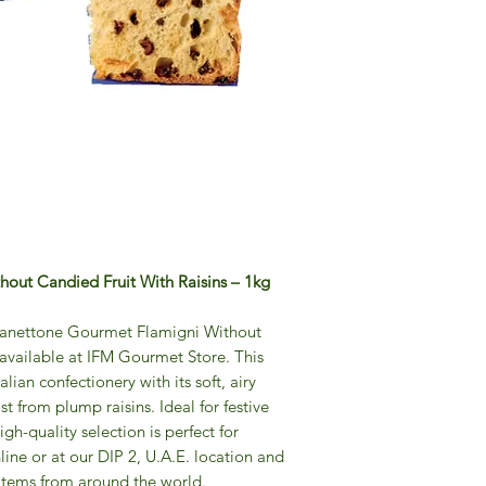
Flamigni's Panetton
testament to artisa
finest natural ingre
rigorous traditions s
baked goods are the
carefully regulated 
quality. With a com
master bakers devot
process of preparin
doughs and layers of
balance of flavor and
out Candied Fruit With Raisins – 1kg
indulgent treat that 
craftsmanship in eve
f Panettone Gourmet Flamigni Without
where you want to sh
 available at IFM Gourmet Store. This
luxury. For those w
alian confectionery with its soft, airy
Pandoro even outsid
ist from plump raisins. Ideal for festive
disposal! Contact us 
igh-quality selection is perfect for
yourself to an artisa
line or at our DIP 2, U.A.E. location and
year in Dubai and in
 items from around the world.
There's no need to w