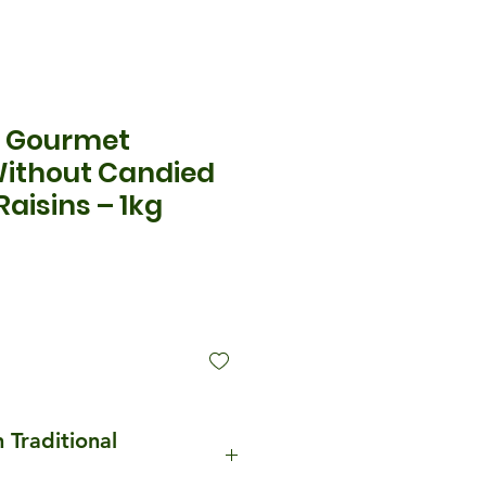
e Gourmet
Without Candied
Raisins – 1kg
ice
n Traditional