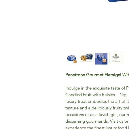
Panettone Gourmet Flamigni With
Indulge in the exquisite taste o
Candied Fruit with Raisins – 1kg,
luxury treat embodies the art of It
texture and a deliciously fruity tw
occasions or as a lavish gift, our h
discerning gourmands. Visit us on
experience the finest luxury food