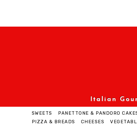
Italian Go
SWEETS
PANETTONE & PANDORO CAKE
PIZZA & BREADS
CHEESES
VEGETABL