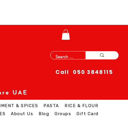
Call 050 3848115
ore UAE
IMENT & SPICES
PASTA
RICE & FLOUR
ES
About Us
Blog
Groups
Gift Card