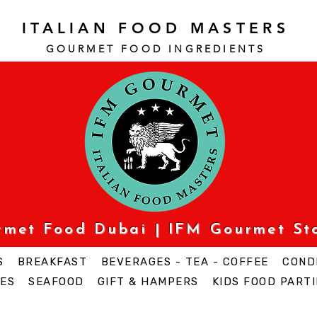
ITALIAN FOOD MASTERS
GOURMET FOOD INGREDI
ENTS
urmet Food Dubai | IFM Gourmet St
S
BREAKFAST
BEVERAGES - TEA - COFFEE
COND
ES
SEAFOOD
GIFT & HAMPERS
KIDS FOOD PARTI