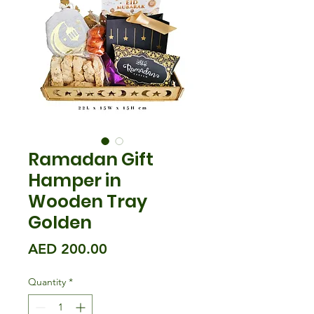
Ramadan Gift
Hamper in
Wooden Tray
Golden
Price
AED 200.00
Quantity
*