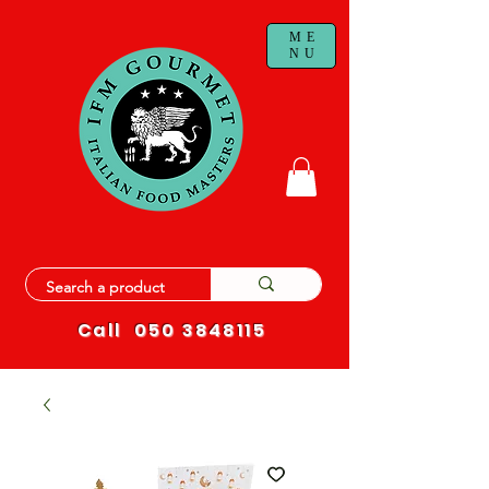
ME
NU
Call
050 3848115