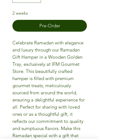
2 weeks
Pre-Order
Celebrate Ramadan with elegance
and luxury through our Ramadan
Gift Hamper in a Wooden Golden
Tray, exclusively at IFM Gourmet
Store. This beautifully crafted
hamper is filled with premium
gourmet treats, meticulously
sourced from around the world,
ensuring a delightful experience for
all. Perfect for sharing with loved
ones or as a thoughtful gift, it
reflects our commitment to quality
and sumptuous flavors. Make this
Ramadan special with a gift that