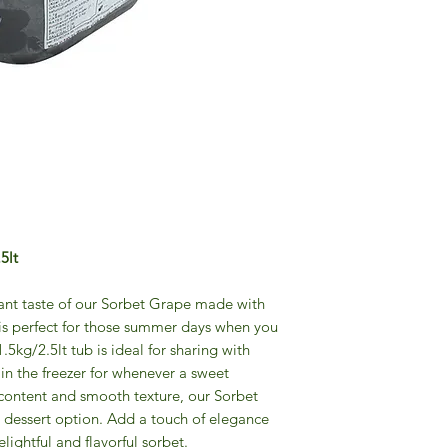
5lt
rant taste of our Sorbet Grape made with
 is perfect for those summer days when you
1.5kg/2.5lt tub is ideal for sharing with
 in the freezer for whenever a sweet
it content and smooth texture, our Sorbet
 dessert option. Add a touch of elegance
lightful and flavorful sorbet.