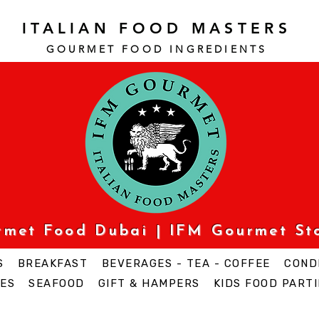
ITALIAN FOOD MASTERS
GOURMET FOOD INGREDI
ENTS
urmet Food Dubai | IFM Gourmet St
S
BREAKFAST
BEVERAGES - TEA - COFFEE
COND
ES
SEAFOOD
GIFT & HAMPERS
KIDS FOOD PARTI