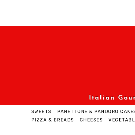
Italian Go
SWEETS
PANETTONE & PANDORO CAKE
PIZZA & BREADS
CHEESES
VEGETABL