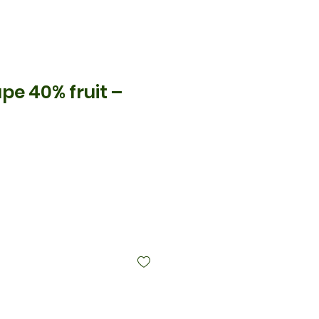
pe 40% fruit –
ice