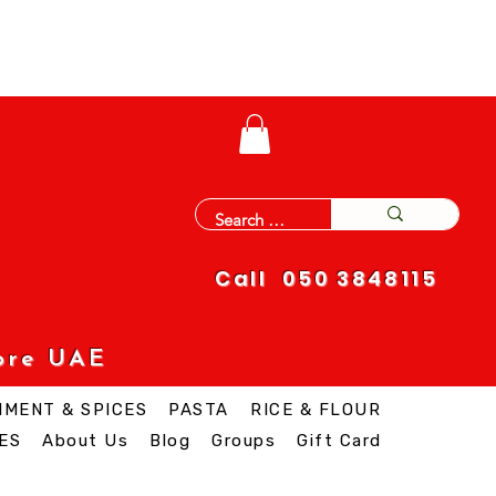
Call 050 3848115
ore UAE
IMENT & SPICES
PASTA
RICE & FLOUR
ES
About Us
Blog
Groups
Gift Card