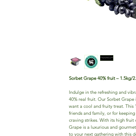
Sorbet Grape 40% fruit – 1.5kg/2.
Indulge in the refreshing and vib
40% real fruit. Our Sorbet Grape
want a cool and fruity treat. This 
friends and family, or for keeping
craving strikes. With its high fru
Grape is a luxurious and gourmet
to your next gathering with this de