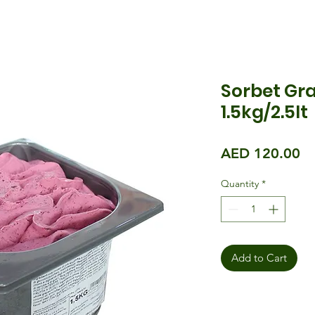
Sorbet Gra
1.5kg/2.5lt
Pr
AED 120.00
Quantity
*
Add to Cart