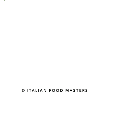
Gourmet Food Store in Du
more assistance please contac
+971 50 3848115​
+971 04 8829791
-mail: contact@ifmgourmet.com
© ITALIAN FOOD MASTERS