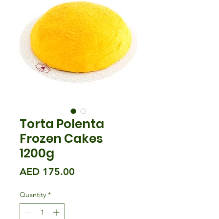
Torta Polenta
Frozen Cakes
1200g
Price
AED 175.00
Quantity
*