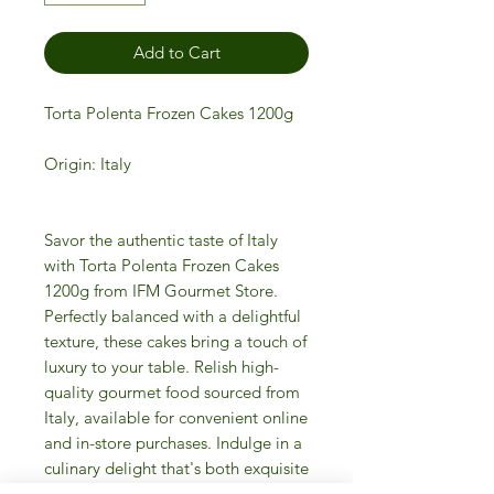
Add to Cart
Torta Polenta Frozen Cakes 1200g
Origin: Italy
Savor the authentic taste of Italy
with Torta Polenta Frozen Cakes
1200g from IFM Gourmet Store.
Perfectly balanced with a delightful
texture, these cakes bring a touch of
luxury to your table. Relish high-
quality gourmet food sourced from
Italy, available for convenient online
and in-store purchases. Indulge in a
culinary delight that's both exquisite
and effortless. Treat yourself to the