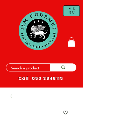
ME
NU
Call
050 3848115