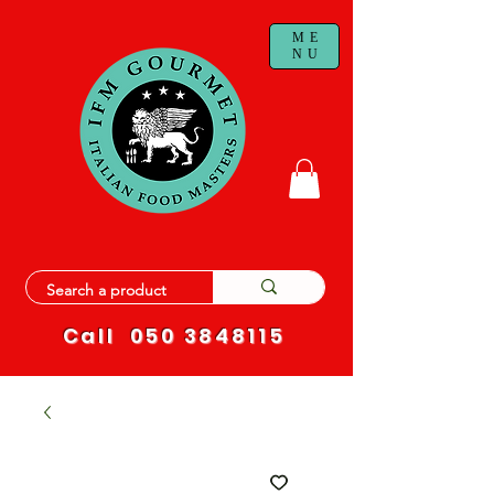
ME
NU
Call
050 3848115