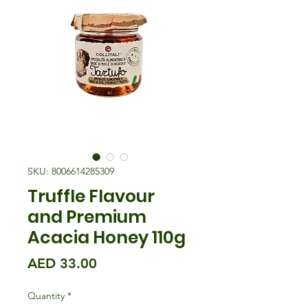
SKU: 8006614285309
Truffle Flavour
and Premium
Acacia Honey 110g
Price
AED 33.00
Quantity
*