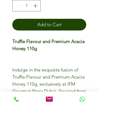
Add to Cart
Truffle Flavour and Premium Acacia
Honey 110g
Indulge in the exquisite fusion of
Truffle Flavour and Premium Acacia
Honey 110g, exclusively at IFM
Gourmet Store Dubai. Sourced from
the finest ingredients, this luxurious
treat blends the aromatic richness of
truffles with the delicate sweetness
of acacia honey, elevating your
culinary experience. Perfect for
drizzling over cheese, enhancing