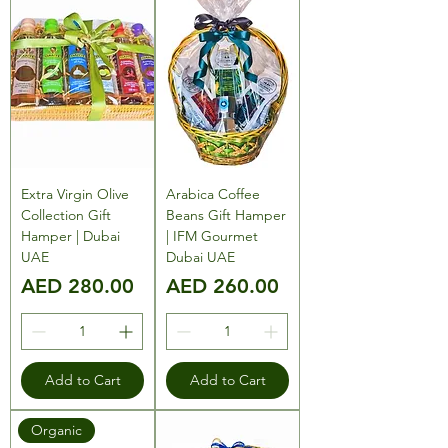
Extra Virgin Olive
Arabica Coffee
Collection Gift
Beans Gift Hamper
Hamper | Dubai
| IFM Gourmet
UAE
Dubai UAE
Price
Price
AED 280.00
AED 260.00
Add to Cart
Add to Cart
Organic