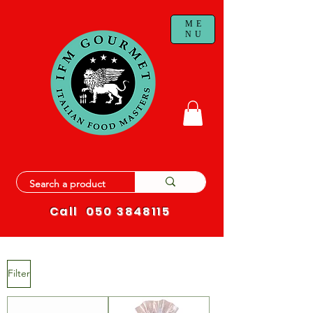
ME
NU
Call
050 3848115
Filter