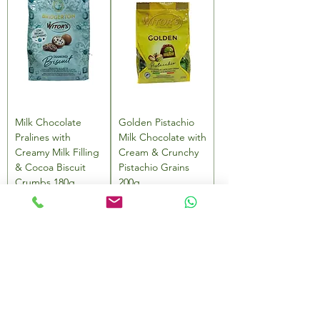
Milk Chocolate
Golden Pistachio
Pralines with
Milk Chocolate with
Creamy Milk Filling
Cream & Crunchy
& Cocoa Biscuit
Pistachio Grains
Crumbs 180g
200g
Price
Price
AED 49.00
AED 49.00
Add to Cart
Add to Cart