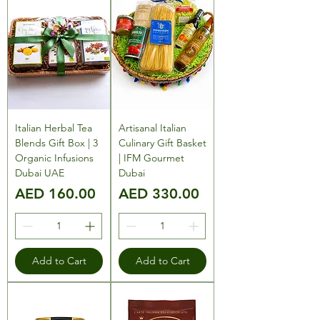
Italian Herbal Tea
Artisanal Italian
Blends Gift Box | 3
Culinary Gift Basket
Organic Infusions
| IFM Gourmet
Dubai UAE
Dubai
Price
Price
AED 160.00
AED 330.00
Add to Cart
Add to Cart