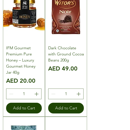
IFM Gourmet
Dark Chocolate
Premium Pure
with Ground Cocoa
Honey – Luxury
Beans 200g
Gourmet Honey
Price
AED 49.00
Jar 40g
Price
AED 20.00
Add to Cart
Add to Cart